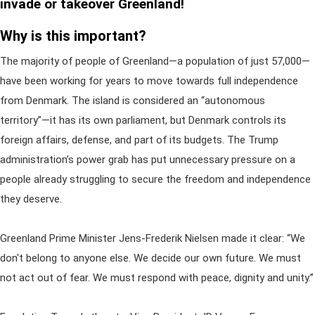
invade or takeover Greenland!
Why is this important?
The majority of people of Greenland—a population of just 57,000—
have been working for years to move towards full independence
from Denmark. The island is considered an “autonomous
territory”—it has its own parliament, but Denmark controls its
foreign affairs, defense, and part of its budgets. The Trump
administration’s power grab has put unnecessary pressure on a
people already struggling to secure the freedom and independence
they deserve.
Greenland Prime Minister Jens-Frederik Nielsen made it clear: “We
don't belong to anyone else. We decide our own future. We must
not act out of fear. We must respond with peace, dignity and unity.”