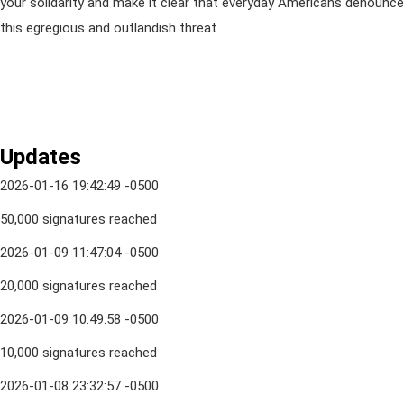
your solidarity and make it clear that everyday Americans denounce
this egregious and outlandish threat.
Updates
2026-01-16 19:42:49 -0500
50,000 signatures reached
2026-01-09 11:47:04 -0500
20,000 signatures reached
2026-01-09 10:49:58 -0500
10,000 signatures reached
2026-01-08 23:32:57 -0500