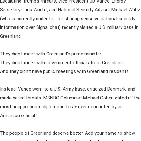
Escalating Trump’s threats, Vice President JD Vance, Energy
Secretary Chris Wright, and National Security Adviser Michael Waltz
(who is currently under fire for sharing sensitive national security
information over Signal chat) recently visited a U.S. military base in
Greenland.
They didn’t meet with Greenland’s prime minister.
They didn’t meet with government officials from Greenland.
And they didn’t have public meetings with Greenland residents.
Instead, Vance went to a U.S. Army base, criticized Denmark, and
made veiled threats. MSNBC Columnist Michael Cohen called it "the
most…inappropriate diplomatic foray ever conducted by an
American official."
The people of Greenland deserve better. Add your name to show