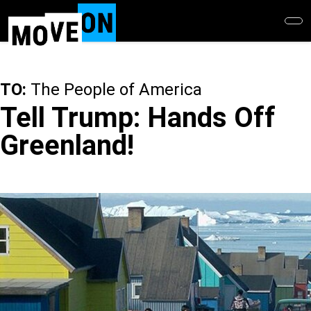
Skip
to
main
content
TO:
The People of America
Tell Trump: Hands Off
Greenland!