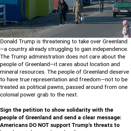
Donald Trump is threatening to take over Greenland
—a country already struggling to gain independence.
The Trump administration does not care about the
people of Greenland—it cares about location and
mineral resources. The people of Greenland deserve
to have true representation and freedom—not to be
treated as political pawns, passed around from one
colonial power grab to the next.
Sign the petition to show solidarity with the
people of Greenland and send a clear message:
Americans DO NOT support Trump's threats to