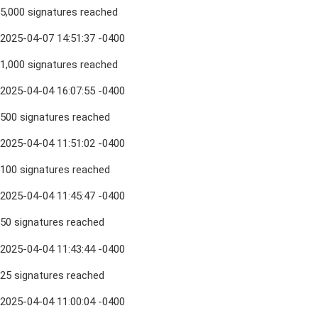
5,000 signatures reached
2025-04-07 14:51:37 -0400
1,000 signatures reached
2025-04-04 16:07:55 -0400
500 signatures reached
2025-04-04 11:51:02 -0400
100 signatures reached
2025-04-04 11:45:47 -0400
50 signatures reached
2025-04-04 11:43:44 -0400
25 signatures reached
2025-04-04 11:00:04 -0400