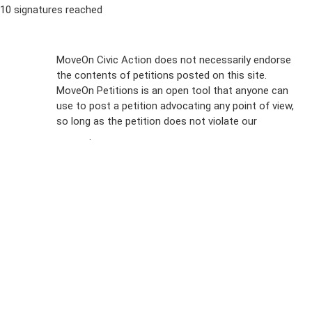
10 signatures reached
Sign Up For
MoveOn Civic Action does not necessarily endorse
the contents of petitions posted on this site.
Emails
MoveOn Petitions is an open tool that anyone can
FAQs
use to post a petition advocating any point of view,
so long as the petition does not violate our
terms of
Privacy
service
.
Policy
Sign Up For
SMS
Petition
Inquiries
Terms of