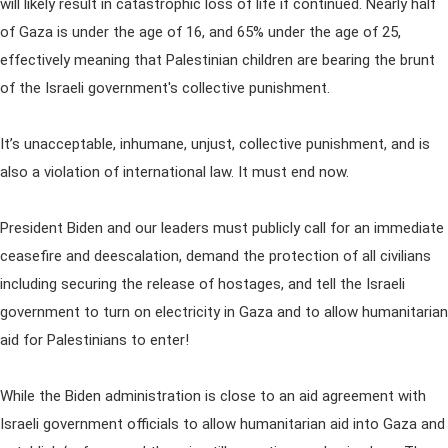
will likely result in catastrophic loss of life if continued. Nearly half
of Gaza is under the age of 16, and 65% under the age of 25,
effectively meaning that Palestinian children are bearing the brunt
of the Israeli government's collective punishment.
It’s unacceptable, inhumane, unjust, collective punishment, and is
also a violation of international law. It must end now.
President Biden and our leaders must publicly call for an immediate
ceasefire and deescalation, demand the protection of all civilians
including securing the release of hostages, and tell the Israeli
government to turn on electricity in Gaza and to allow humanitarian
aid for Palestinians to enter!
While the Biden administration is close to an aid agreement with
Israeli government officials to allow humanitarian aid into Gaza and