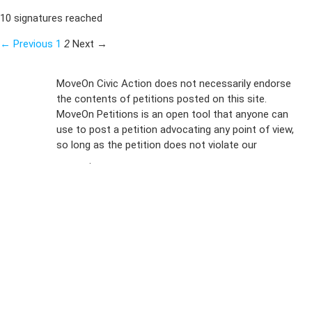
10 signatures reached
← Previous
1
2
Next →
Sign Up For
MoveOn Civic Action does not necessarily endorse
the contents of petitions posted on this site.
Emails
MoveOn Petitions is an open tool that anyone can
FAQs
use to post a petition advocating any point of view,
so long as the petition does not violate our
terms of
Privacy
service
.
Policy
Sign Up For
SMS
Petition
Inquiries