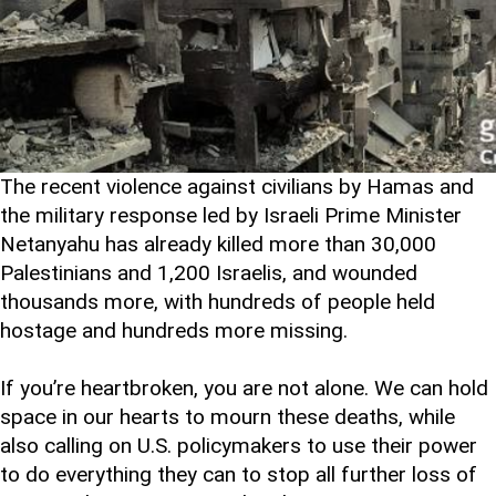
The recent violence against civilians by Hamas and
the military response led by Israeli Prime Minister
Netanyahu has already killed more than 30,000
Palestinians and 1,200 Israelis, and wounded
thousands more, with hundreds of people held
hostage and hundreds more missing.
If you’re heartbroken, you are not alone. We can hold
space in our hearts to mourn these deaths, while
also calling on U.S. policymakers to use their power
to do everything they can to stop all further loss of