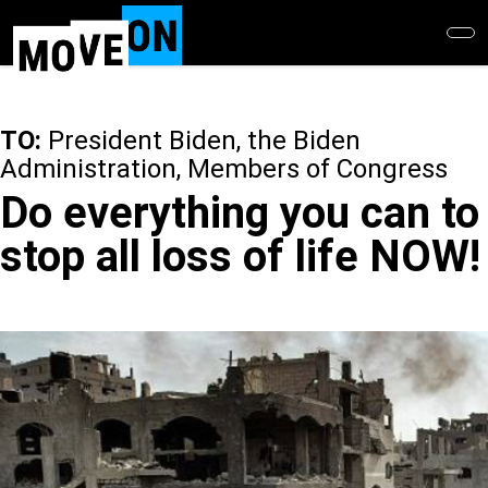
Skip
to
main
content
TO:
President Biden, the Biden
Administration, Members of Congress
Do everything you can to
stop all loss of life NOW!