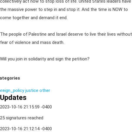
collectively act now to stop loss of life. United States leaders have
the massive power to step in and stop it. And the time is NOW to
come together and demand it end.
The people of Palestine and Israel deserve to live their lives without
fear of violence and mass death.
Will you join in solidarity and sign the petition?
ategories
oreign_policy
justice
other
Updates
2023-10-16 21:15:59 -0400
25 signatures reached
2023-10-16 21:12:14 -0400