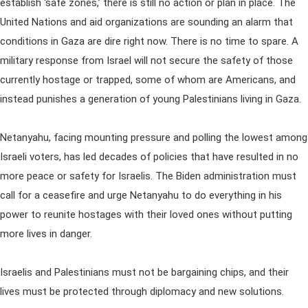
establish ‘safe zones,’ there is still no action or plan in place. The
United Nations and aid organizations are sounding an alarm that
conditions in Gaza are dire right now. There is no time to spare. A
military response from Israel will not secure the safety of those
currently hostage or trapped, some of whom are Americans, and
instead punishes a generation of young Palestinians living in Gaza.
Netanyahu, facing mounting pressure and polling the lowest among
Israeli voters, has led decades of policies that have resulted in no
more peace or safety for Israelis. The Biden administration must
call for a ceasefire and urge Netanyahu to do everything in his
power to reunite hostages with their loved ones without putting
more lives in danger.
Israelis and Palestinians must not be bargaining chips, and their
lives must be protected through diplomacy and new solutions.