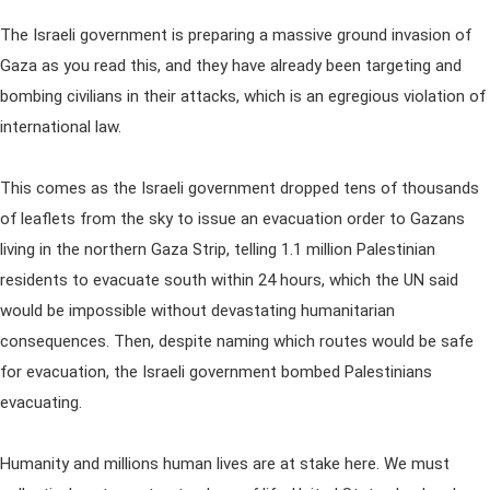
The Israeli government is preparing a massive ground invasion of
Gaza as you read this, and they have already been targeting and
bombing civilians in their attacks, which is an egregious violation of
international law.
This comes as the Israeli government dropped tens of thousands
of leaflets from the sky to issue an evacuation order to Gazans
living in the northern Gaza Strip, telling 1.1 million Palestinian
residents to evacuate south within 24 hours, which the UN said
would be impossible without devastating humanitarian
consequences. Then, despite naming which routes would be safe
for evacuation, the Israeli government bombed Palestinians
evacuating.
Humanity and millions human lives are at stake here. We must