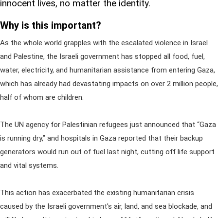
innocent lives, no matter the identity.
Why is this important?
As the whole world grapples with the escalated violence in Israel
and Palestine, the Israeli government has stopped all food, fuel,
water, electricity, and humanitarian assistance from entering Gaza,
which has already had devastating impacts on over 2 million people,
half of whom are children.
The UN agency for Palestinian refugees just announced that “Gaza
is running dry,” and hospitals in Gaza reported that their backup
generators would run out of fuel last night, cutting off life support
and vital systems.
This action has exacerbated the existing humanitarian crisis
caused by the Israeli government's air, land, and sea blockade, and