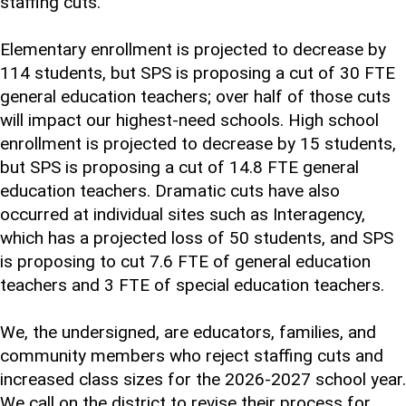
staffing cuts.
Elementary enrollment is projected to decrease by
114 students, but SPS is proposing a cut of 30 FTE
general education teachers; over half of those cuts
will impact our highest-need schools. High school
enrollment is projected to decrease by 15 students,
but SPS is proposing a cut of 14.8 FTE general
education teachers. Dramatic cuts have also
occurred at individual sites such as Interagency,
which has a projected loss of 50 students, and SPS
is proposing to cut 7.6 FTE of general education
teachers and 3 FTE of special education teachers.
We, the undersigned, are educators, families, and
community members who reject staffing cuts and
increased class sizes for the 2026-2027 school year.
We call on the district to revise their process for