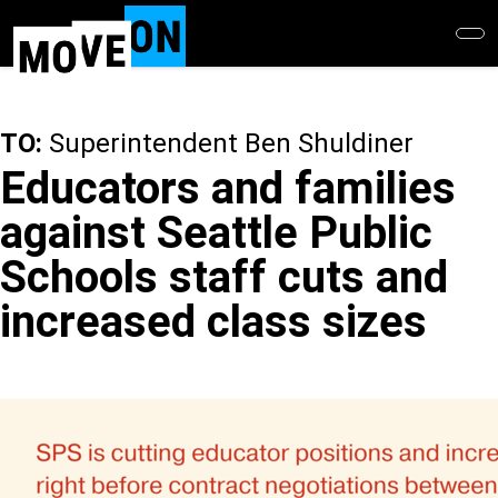
Skip
to
main
content
TO:
Superintendent Ben Shuldiner
Educators and families
against Seattle Public
Schools staff cuts and
increased class sizes