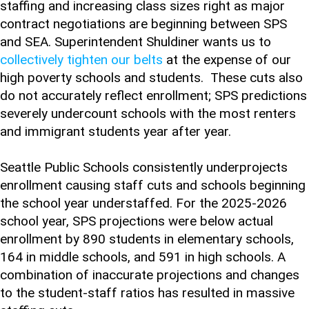
staffing and increasing class sizes right as major
contract negotiations are beginning between SPS
and SEA. Superintendent Shuldiner wants us to
collectively tighten our belts
at the expense of our
high poverty schools and students. These cuts also
do not accurately reflect enrollment; SPS predictions
severely undercount schools with the most renters
and immigrant students year after year.
Seattle Public Schools consistently underprojects
enrollment causing staff cuts and schools beginning
the school year understaffed. For the 2025-2026
school year, SPS projections were below actual
enrollment by 890 students in elementary schools,
164 in middle schools, and 591 in high schools. A
combination of inaccurate projections and changes
to the student-staff ratios has resulted in massive