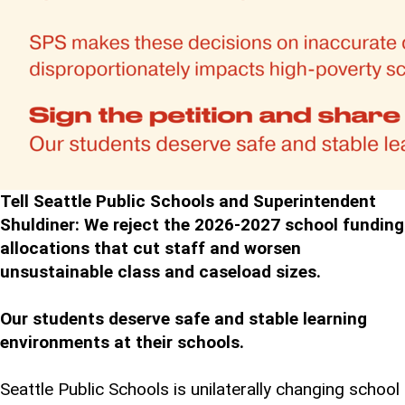
Tell Seattle Public Schools and Superintendent
Shuldiner: We reject the 2026-2027 school funding
allocations that cut staff and worsen
unsustainable class and caseload sizes.
Our students deserve safe and stable learning
environments at their schools.
Seattle Public Schools is unilaterally changing school