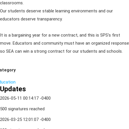
classrooms.
Our students deserve stable learning environments and our
educators deserve transparency.
It is a bargaining year for a new contract, and this is SPS's first
move. Educators and community must have an organized response
so SEA can win a strong contract for our students and schools.
ategory
ducation
Updates
2026-05-11 00:14:17 -0400
500 signatures reached
2026-03-25 12:01:07 -0400