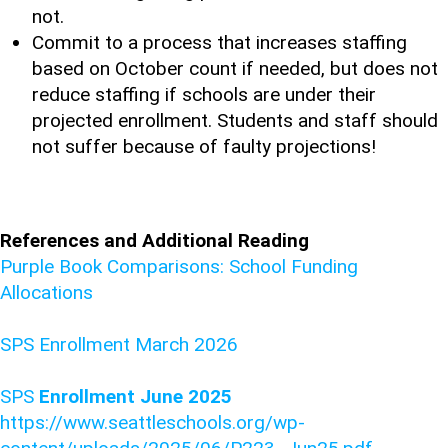
not.
Commit to a process that increases staffing
based on October count if needed, but does not
reduce staffing if schools are under their
projected enrollment. Students and staff should
not suffer because of faulty projections!
References and Additional Reading
Purple Book Comparisons: School Funding
Allocations
SPS Enrollment March 2026
SPS
Enrollment June 2025
https://www.seattleschools.org/wp-