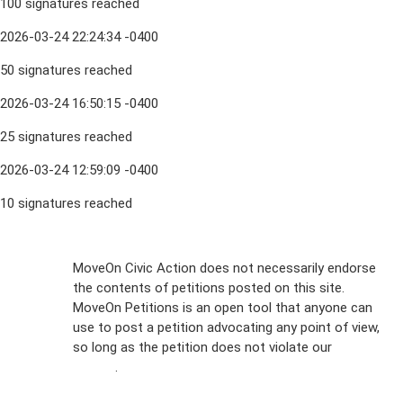
100 signatures reached
2026-03-24 22:24:34 -0400
50 signatures reached
2026-03-24 16:50:15 -0400
25 signatures reached
2026-03-24 12:59:09 -0400
10 signatures reached
Sign Up For
MoveOn Civic Action does not necessarily endorse
the contents of petitions posted on this site.
Emails
MoveOn Petitions is an open tool that anyone can
FAQs
use to post a petition advocating any point of view,
so long as the petition does not violate our
terms of
Privacy
service
.
Policy