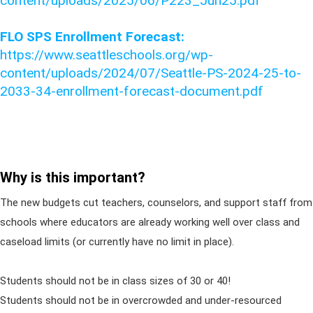
content/uploads/2025/06/P223_Jun25.pdf
FLO SPS Enrollment Forecast:
https://www.seattleschools.org/wp-
content/uploads/2024/07/Seattle-PS-2024-25-to-
2033-34-enrollment-forecast-document.pdf
Why is this important?
The new budgets cut teachers, counselors, and support staff from
schools where educators are already working well over class and
caseload limits (or currently have no limit in place).
Students should not be in class sizes of 30 or 40!
Students should not be in overcrowded and under-resourced