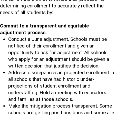
determining enrollment to accurately reflect the
needs of all students by:
Commit to a transparent and equitable
adjustment process.
Conduct a June adjustment. Schools must be
notified of their enrollment and given an
opportunity to ask for adjustment. All schools
who apply for an adjustment should be given a
written decision that justifies the decision.
Address discrepancies in projected enrollment in
all schools that have had historic under-
projections of student enrollment and
understaffing. Hold a meeting with educators
and families at those schools.
Make the mitigation process transparent. Some
schools are getting positions back and some are