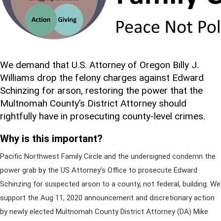
We demand that U.S. Attorney of Oregon Billy J.
Williams drop the felony charges against Edward
Schinzing for arson, restoring the power that the
Multnomah County’s District Attorney should
rightfully have in prosecuting county-level crimes.
Why is this important?
Pacific Northwest Family Circle and the undersigned condemn the
power grab by the US Attorney’s Office to prosecute Edward
Schinzing for suspected arson to a county, not federal, building. We
support the Aug 11, 2020 announcement and discretionary action
by newly elected Multnomah County District Attorney (DA) Mike