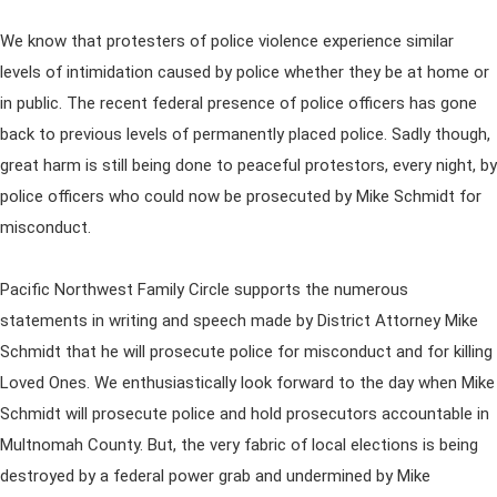
We know that protesters of police violence experience similar
levels of intimidation caused by police whether they be at home or
in public. The recent federal presence of police officers has gone
back to previous levels of permanently placed police. Sadly though,
great harm is still being done to peaceful protestors, every night, by
police officers who could now be prosecuted by Mike Schmidt for
misconduct.
Pacific Northwest Family Circle supports the numerous
statements in writing and speech made by District Attorney Mike
Schmidt that he will prosecute police for misconduct and for killing
Loved Ones. We enthusiastically look forward to the day when Mike
Schmidt will prosecute police and hold prosecutors accountable in
Multnomah County. But, the very fabric of local elections is being
destroyed by a federal power grab and undermined by Mike