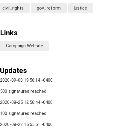
civil_rights
gov_reform
justice
Links
Campaign Website
Updates
2020-09-08 19:56:14 -0400
500 signatures reached
2020-08-25 12:56:44 -0400
100 signatures reached
2020-08-22 15:55:51 -0400