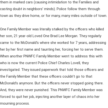
them in marked cars (causing intimidation to the Families and
casting doubt in neighbors’ minds). Police follow them through
town as they drive home, or for many, many miles outside of town.
One Family Member was literally stalked by the officers who killed
her son, 21 year-old Loved One Brad Lee Morgan. They regularly
came to the McDonald’s where she worked for 7 years, addressing
her by her first name and taunting her, forcing her to serve them.
When another PNWFC Family Member went to address this with
who is now the current Police Chief Charles Lovell, they
investigated. They issued paperwork that told those officers and
the Family Member that these officers couldn’t go to that
McDonald’s anymore. But the officers never stopped going there.
And, they were never punished. This PNWFC Family Member was
forced to quit her job, injecting another layer of chaos into her
mourning process.