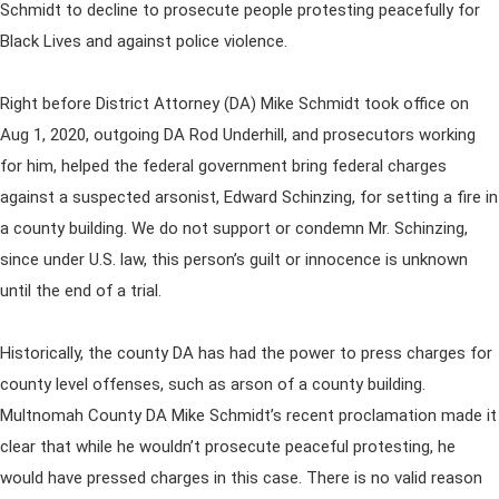
Schmidt to decline to prosecute people protesting peacefully for
Black Lives and against police violence.
Right before District Attorney (DA) Mike Schmidt took office on
Aug 1, 2020, outgoing DA Rod Underhill, and prosecutors working
for him, helped the federal government bring federal charges
against a suspected arsonist, Edward Schinzing, for setting a fire in
a county building. We do not support or condemn Mr. Schinzing,
since under U.S. law, this person’s guilt or innocence is unknown
until the end of a trial.
Historically, the county DA has had the power to press charges for
county level offenses, such as arson of a county building.
Multnomah County DA Mike Schmidt’s recent proclamation made it
clear that while he wouldn’t prosecute peaceful protesting, he
would have pressed charges in this case. There is no valid reason