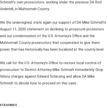
Schmidt’s own prosecutors, working under the previous DA Rod
Underhill, in Multnomah County.
We the undersigned, state again our support of DA Mike Schmidt’s
August 11, 2020 statement on declining to prosecute protestors
and our condemnation of the U.S. Attorney’s Office and the
Multnomah County prosecutors that cooperated to give them
power that has historically has been localized at the county level.
We call for the U.S. Attorney’s Office to restore local control of
prosecution to District Attorney Mike Schmidt immediately. Drop
felony charges against Edward Schinzing and allow DA Mike
Schmidt to decide how to proceed on this case.
ATEGORIES