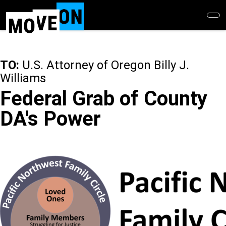
Skip
to
main
content
TO:
U.S. Attorney of Oregon Billy J.
Williams
Federal Grab of County
DA's Power