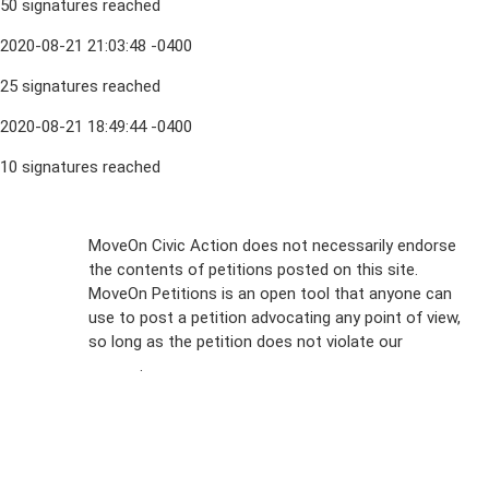
50 signatures reached
2020-08-21 21:03:48 -0400
25 signatures reached
2020-08-21 18:49:44 -0400
10 signatures reached
Sign Up For
MoveOn Civic Action does not necessarily endorse
the contents of petitions posted on this site.
Emails
MoveOn Petitions is an open tool that anyone can
FAQs
use to post a petition advocating any point of view,
so long as the petition does not violate our
terms of
Privacy
service
.
Policy
Sign Up For