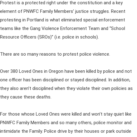
Protest is a protected right under the constitution and a key
element of PNWFC Family Members’ justice struggles. Recent
protesting in Portland is what eliminated special enforcement
teams like the Gang Violence Enforcement Team and “School
Resource Officers (SROs)” (i.e. police in schools).
There are so many reasons to protest police violence.
Over 380 Loved Ones in Oregon have been killed by police and not
one officer has been disciplined or stayed disciplined. In addition,
they also aren’t disciplined when they violate their own policies as
they cause these deaths.
For those whose Loved Ones were killed and won’t stay quiet like
PNWFC Family Members and so many others, police monitor and
intimidate the Family. Police drive by their houses or park outside