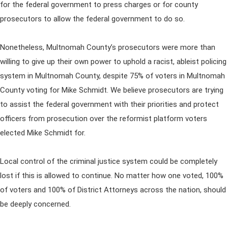
for the federal government to press charges or for county
prosecutors to allow the federal government to do so.
Nonetheless, Multnomah County’s prosecutors were more than
willing to give up their own power to uphold a racist, ableist policing
system in Multnomah County, despite 75% of voters in Multnomah
County voting for Mike Schmidt. We believe prosecutors are trying
to assist the federal government with their priorities and protect
officers from prosecution over the reformist platform voters
elected Mike Schmidt for.
Local control of the criminal justice system could be completely
lost if this is allowed to continue. No matter how one voted, 100%
of voters and 100% of District Attorneys across the nation, should
be deeply concerned.