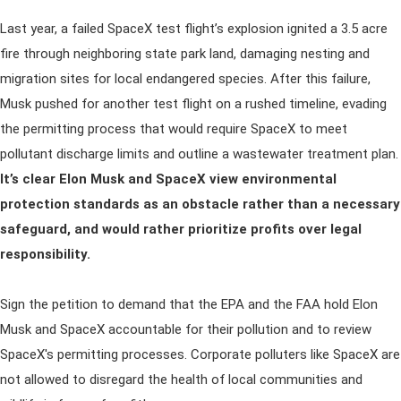
Last year, a failed SpaceX test flight’s explosion ignited a 3.5 acre
fire through neighboring state park land, damaging nesting and
migration sites for local endangered species. After this failure,
Musk pushed for another test flight on a rushed timeline, evading
the permitting process that would require SpaceX to meet
pollutant discharge limits and outline a wastewater treatment plan.
It’s clear Elon Musk and SpaceX view environmental
protection standards as an obstacle rather than a necessary
safeguard, and would rather prioritize profits over legal
responsibility.
Sign the petition to demand that the EPA and the FAA hold Elon
Musk and SpaceX accountable for their pollution and to review
SpaceX's permitting processes. Corporate polluters like SpaceX are
not allowed to disregard the health of local communities and