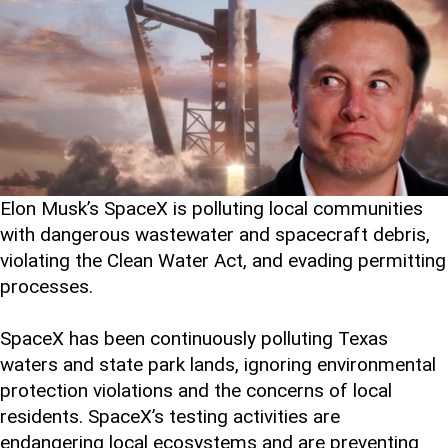
Elon Musk’s SpaceX is polluting local communities
with dangerous wastewater and spacecraft debris,
violating the Clean Water Act, and evading permitting
processes.
SpaceX has been continuously polluting Texas
waters and state park lands, ignoring environmental
protection violations and the concerns of local
residents. SpaceX’s testing activities are
endangering local ecosystems and are preventing