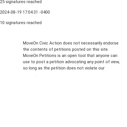
25 signatures reached
2024-08-19 17:04:31 -0400
10 signatures reached
Sign Up For
MoveOn Civic Action does not necessarily endorse
the contents of petitions posted on this site.
Emails
MoveOn Petitions is an open tool that anyone can
FAQs
use to post a petition advocating any point of view,
so long as the petition does not violate our
terms of
Privacy
service
.
Policy
Sign Up For
SMS
Petition
Inquiries