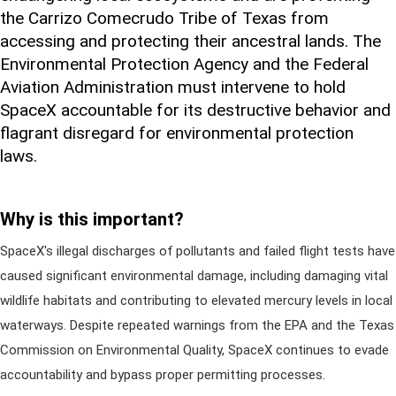
the Carrizo Comecrudo Tribe of Texas from
accessing and protecting their ancestral lands. The
Environmental Protection Agency and the Federal
Aviation Administration must intervene to hold
SpaceX accountable for its destructive behavior and
flagrant disregard for environmental protection
laws.
Why is this important?
SpaceX's illegal discharges of pollutants and failed flight tests have
caused significant environmental damage, including damaging vital
wildlife habitats and contributing to elevated mercury levels in local
waterways. Despite repeated warnings from the EPA and the Texas
Commission on Environmental Quality, SpaceX continues to evade
accountability and bypass proper permitting processes.