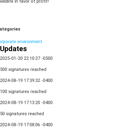
wildlife in favor of profit!
ategories
orporate
environment
Updates
2025-01-20 22:10:37 -0500
500 signatures reached
2024-08-19 17:39:32 -0400
100 signatures reached
2024-08-19 17:13:20 -0400
50 signatures reached
2024-08-19 17:08:06 -0400