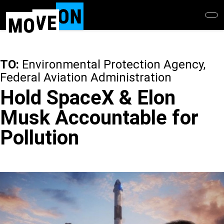
Skip
to
main
content
TO:
Environmental Protection Agency,
Federal Aviation Administration
Hold SpaceX & Elon
Musk Accountable for
Pollution