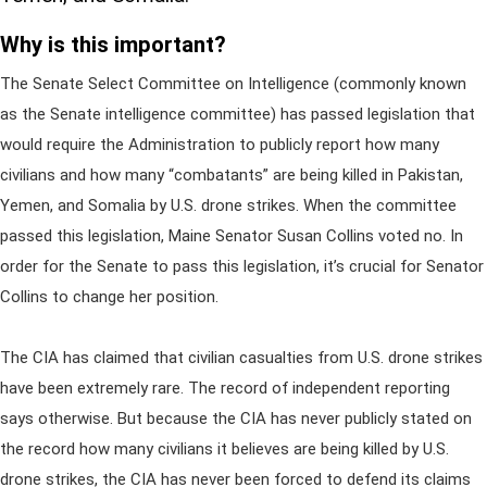
Why is this important?
The Senate Select Committee on Intelligence (commonly known
as the Senate intelligence committee) has passed legislation that
would require the Administration to publicly report how many
civilians and how many “combatants” are being killed in Pakistan,
Yemen, and Somalia by U.S. drone strikes. When the committee
passed this legislation, Maine Senator Susan Collins voted no. In
order for the Senate to pass this legislation, it’s crucial for Senator
Collins to change her position.
The CIA has claimed that civilian casualties from U.S. drone strikes
have been extremely rare. The record of independent reporting
says otherwise. But because the CIA has never publicly stated on
the record how many civilians it believes are being killed by U.S.
drone strikes, the CIA has never been forced to defend its claims