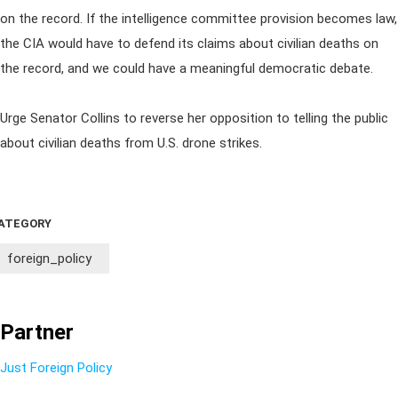
on the record. If the intelligence committee provision becomes law,
the CIA would have to defend its claims about civilian deaths on
the record, and we could have a meaningful democratic debate.
Urge Senator Collins to reverse her opposition to telling the public
about civilian deaths from U.S. drone strikes.
ATEGORY
foreign_policy
Partner
Just Foreign Policy