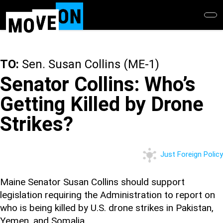
Skip
to
main
content
TO:
Sen. Susan Collins (ME-1)
Senator Collins: Who’s
Getting Killed by Drone
Strikes?
Just Foreign Policy
Maine Senator Susan Collins should support
legislation requiring the Administration to report on
who is being killed by U.S. drone strikes in Pakistan,
Yemen, and Somalia.