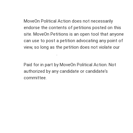
Sign Up For
MoveOn Political Action does not necessarily
endorse the contents of petitions posted on this
Emails
site. MoveOn Petitions is an open tool that anyone
FAQs
can use to post a petition advocating any point of
view, so long as the petition does not violate our
Privacy
terms of service
.
Policy
Paid for in part by MoveOn Political Action. Not
authorized by any candidate or candidate's
Sign Up For
committee.
SMS
Petition
Inquiries
Terms of
Use