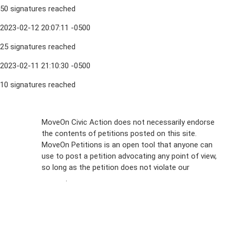
50 signatures reached
2023-02-12 20:07:11 -0500
25 signatures reached
2023-02-11 21:10:30 -0500
10 signatures reached
Sign Up For
MoveOn Civic Action does not necessarily endorse
the contents of petitions posted on this site.
Emails
MoveOn Petitions is an open tool that anyone can
FAQs
use to post a petition advocating any point of view,
so long as the petition does not violate our
terms of
Privacy
service
.
Policy
Sign Up For