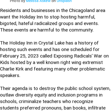
Photo by
Melissa Askew
on
Unsplash
Residents and businesses in the Chicagoland area
want the Holiday Inn to stop hosting harmful,
bigoted, hateful radicalized groups and events.
These events are harmful to the community.
The Holiday Inn in Crystal Lake has a history of
hosting such events and has one scheduled for
February 25, 2023 called Exposing Radicals’ War on
Kids hosted by a well known right wing extremist
Charlie Kirk and featuring many other problematic
speakers.
Their agenda is to destroy the public school system,
outlaw diversity equity and inclusion programs in
schools, criminalize teachers who recognize
students preferred pronouns, ban books, infiltrate