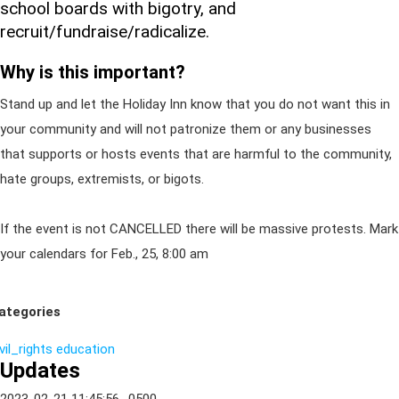
school boards with bigotry, and
recruit/fundraise/radicalize.
Why is this important?
Stand up and let the Holiday Inn know that you do not want this in
your community and will not patronize them or any businesses
that supports or hosts events that are harmful to the community,
hate groups, extremists, or bigots.
If the event is not CANCELLED there will be massive protests. Mark
your calendars for Feb., 25, 8:00 am
ategories
vil_rights
education
Updates