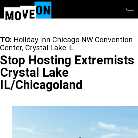
Skip
to
main
content
TO:
Holiday Inn Chicago NW Convention
Center, Crystal Lake IL
Stop Hosting Extremists
Crystal Lake
IL/Chicagoland