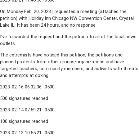
2023-02-21 11:45:56 -0500
On Monday Feb. 20, 2023 I requested a meeting (attached the
petition) with Holiday Inn Chicago NW Convention Center, Crystal
Lake IL. It has been 24 hours, and no response.
I've forwarded the request and the petition to all of the local news
outlets.
The extremists have noticed this petition, the petitions and
planned protests from other groups/organizations and have
targeted teachers, community members, and activists with threats
and attempts at doxing.
2023-02-16 06:32:36 -0500
500 signatures reached
2023-02-14 07:59:21 -0500
100 signatures reached
2023-02-13 10:55:21 -0500