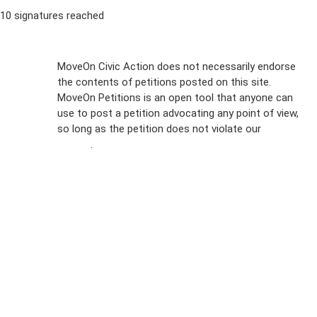
10 signatures reached
Sign Up For
MoveOn Civic Action does not necessarily endorse
the contents of petitions posted on this site.
Emails
MoveOn Petitions is an open tool that anyone can
FAQs
use to post a petition advocating any point of view,
so long as the petition does not violate our
terms of
Privacy
service
.
Policy
Sign Up For
SMS
Petition
Inquiries
Terms of