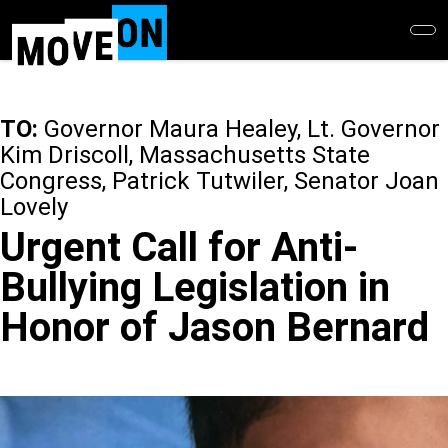
Skip
to
main
content
TO:
Governor Maura Healey, Lt. Governor
Kim Driscoll, Massachusetts State
Congress, Patrick Tutwiler, Senator Joan
Lovely
Urgent Call for Anti-
Bullying Legislation in
Honor of Jason Bernard