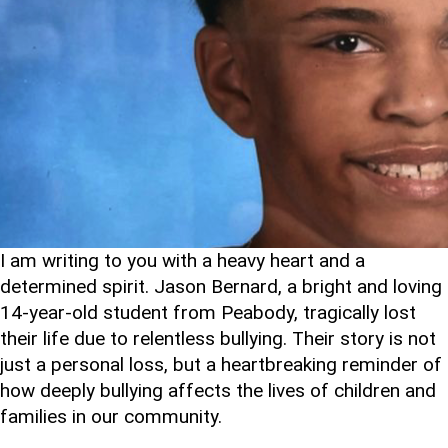
I am writing to you with a heavy heart and a
determined spirit. Jason Bernard, a bright and loving
14-year-old student from Peabody, tragically lost
their life due to relentless bullying. Their story is not
just a personal loss, but a heartbreaking reminder of
how deeply bullying affects the lives of children and
families in our community.