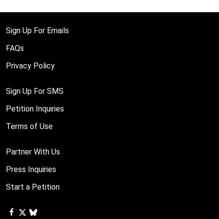
Sign Up For Emails
FAQs
Privacy Policy
Sign Up For SMS
Petition Inquiries
Terms of Use
Partner With Us
Press Inquiries
Start a Petition