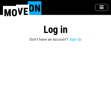
Skip
to
main
content
Log in
Don't have an account?
Sign Up