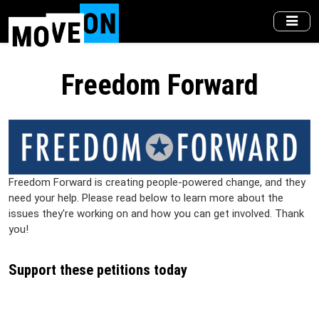
Skip
to
main
content
Freedom Forward
Freedom Forward is creating people-powered change, and they
need your help. Please read below to learn more about the
issues they're working on and how you can get involved. Thank
you!
Support these petitions today