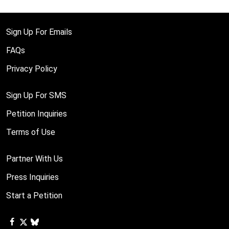
Sign Up For Emails
FAQs
Privacy Policy
Sign Up For SMS
Petition Inquiries
Terms of Use
Partner With Us
Press Inquiries
Start a Petition