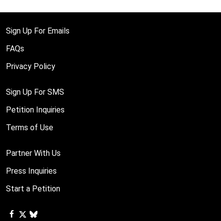
Sign Up For Emails
FAQs
Privacy Policy
Sign Up For SMS
Petition Inquiries
Terms of Use
Partner With Us
Press Inquiries
Start a Petition