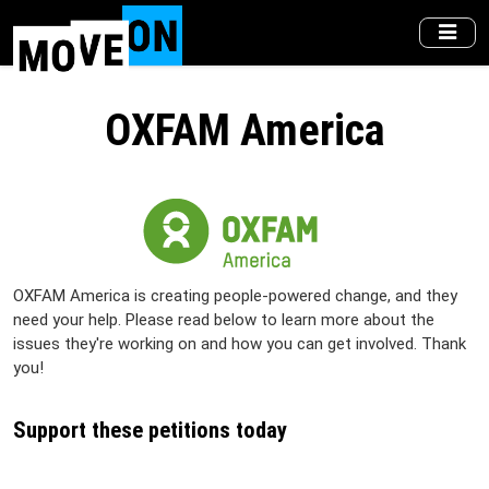
Skip
to
main
content
OXFAM America
OXFAM America is creating people-powered change, and they
need your help. Please read below to learn more about the
issues they're working on and how you can get involved. Thank
you!
Support these petitions today