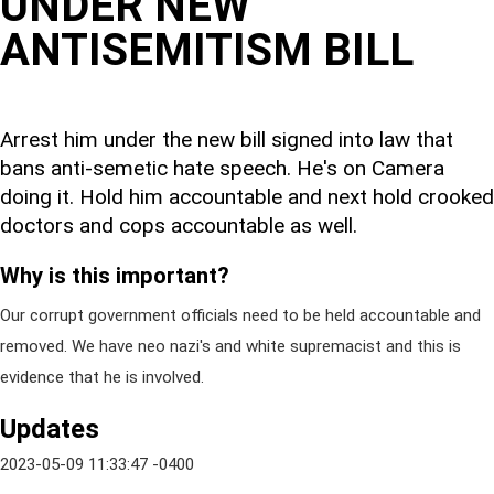
UNDER NEW
ANTISEMITISM BILL
Arrest him under the new bill signed into law that
bans anti-semetic hate speech. He's on Camera
doing it. Hold him accountable and next hold crooked
doctors and cops accountable as well.
Why is this important?
Our corrupt government officials need to be held accountable and
removed. We have neo nazi's and white supremacist and this is
evidence that he is involved.
Updates
2023-05-09 11:33:47 -0400