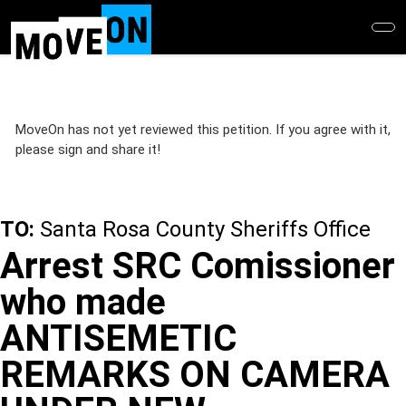
Skip
to
main
content
MoveOn has not yet reviewed this petition. If you agree with it,
please sign and share it!
TO:
Santa Rosa County Sheriffs Office
Arrest SRC Comissioner
who made
ANTISEMETIC
REMARKS ON CAMERA