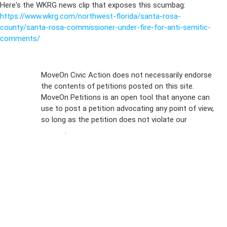
Here's the WKRG news clip that exposes this scumbag:
https://www.wkrg.com/northwest-florida/santa-rosa-
county/santa-rosa-commissioner-under-fire-for-anti-semitic-
comments/
Sign Up For
MoveOn Civic Action does not necessarily endorse
the contents of petitions posted on this site.
Emails
MoveOn Petitions is an open tool that anyone can
FAQs
use to post a petition advocating any point of view,
so long as the petition does not violate our
terms of
Privacy
service
.
Policy
Sign Up For
SMS
Petition
Inquiries