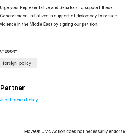
Urge your Representative and Senators to support these
Congressional initiatives in support of diplomacy to reduce
violence in the Middle East by signing our petition.
ATEGORY
foreign_policy
Partner
Just Foreign Policy
Sign Up For
MoveOn Civic Action does not necessarily endorse