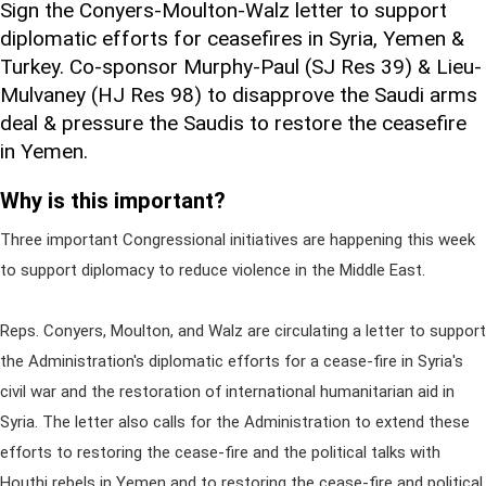
Sign the Conyers-Moulton-Walz letter to support
diplomatic efforts for ceasefires in Syria, Yemen &
Turkey. Co-sponsor Murphy-Paul (SJ Res 39) & Lieu-
Mulvaney (HJ Res 98) to disapprove the Saudi arms
deal & pressure the Saudis to restore the ceasefire
in Yemen.
Why is this important?
Three important Congressional initiatives are happening this week
to support diplomacy to reduce violence in the Middle East.
Reps. Conyers, Moulton, and Walz are circulating a letter to support
the Administration's diplomatic efforts for a cease-fire in Syria's
civil war and the restoration of international humanitarian aid in
Syria. The letter also calls for the Administration to extend these
efforts to restoring the cease-fire and the political talks with
Houthi rebels in Yemen and to restoring the cease-fire and political