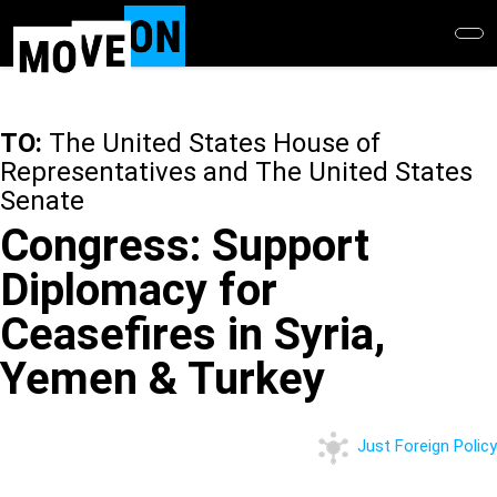
Skip
to
main
content
TO:
The United States House of
Representatives and The United States
Senate
Congress: Support
Diplomacy for
Ceasefires in Syria,
Yemen & Turkey
Just Foreign Policy