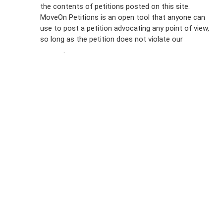
the contents of petitions posted on this site.
Emails
MoveOn Petitions is an open tool that anyone can
FAQs
use to post a petition advocating any point of view,
so long as the petition does not violate our
terms of
Privacy
service
.
Policy
Sign Up For
SMS
Petition
Inquiries
Terms of
Use
Partner With
Us