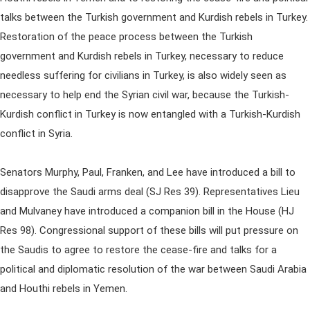
talks between the Turkish government and Kurdish rebels in Turkey.
Restoration of the peace process between the Turkish
government and Kurdish rebels in Turkey, necessary to reduce
needless suffering for civilians in Turkey, is also widely seen as
necessary to help end the Syrian civil war, because the Turkish-
Kurdish conflict in Turkey is now entangled with a Turkish-Kurdish
conflict in Syria.
Senators Murphy, Paul, Franken, and Lee have introduced a bill to
disapprove the Saudi arms deal (SJ Res 39). Representatives Lieu
and Mulvaney have introduced a companion bill in the House (HJ
Res 98). Congressional support of these bills will put pressure on
the Saudis to agree to restore the cease-fire and talks for a
political and diplomatic resolution of the war between Saudi Arabia
and Houthi rebels in Yemen.