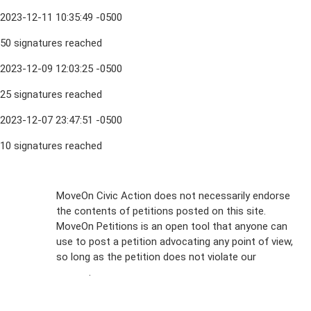
2023-12-11 10:35:49 -0500
50 signatures reached
2023-12-09 12:03:25 -0500
25 signatures reached
2023-12-07 23:47:51 -0500
10 signatures reached
Sign Up For
MoveOn Civic Action does not necessarily endorse
the contents of petitions posted on this site.
Emails
MoveOn Petitions is an open tool that anyone can
FAQs
use to post a petition advocating any point of view,
so long as the petition does not violate our
terms of
Privacy
service
.
Policy