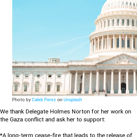
Photo by
Caleb Perez
on
Unsplash
We thank Delegate Holmes Norton for her work on
the Gaza conflict and ask her to support:
*A long-term cease-fire that leads to the release of