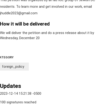
This petition was organized by an ad hoc group of Jewish DC
residents. To learn more and get involved in our work, email
jhuddle2023@gmail.com
How it will be delivered
We will deliver the petition and do a press release about it by
Wednesday, December 20
ATEGORY
foreign_policy
Updates
2023-12-14 15:21:38 -0500
100 signatures reached