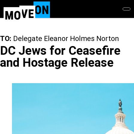
Skip
to
main
content
TO:
Delegate Eleanor Holmes Norton
DC Jews for Ceasefire
and Hostage Release