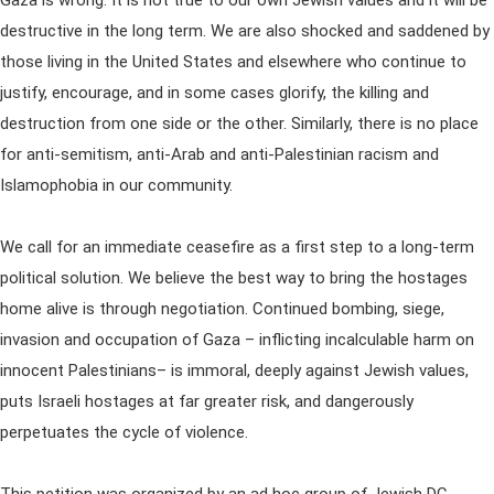
Gaza is wrong. It is not true to our own Jewish values and it will be
destructive in the long term. We are also shocked and saddened by
those living in the United States and elsewhere who continue to
justify, encourage, and in some cases glorify, the killing and
destruction from one side or the other. Similarly, there is no place
for anti-semitism, anti-Arab and anti-Palestinian racism and
Islamophobia in our community.
We call for an immediate ceasefire as a first step to a long-term
political solution. We believe the best way to bring the hostages
home alive is through negotiation. Continued bombing, siege,
invasion and occupation of Gaza – inflicting incalculable harm on
innocent Palestinians– is immoral, deeply against Jewish values,
puts Israeli hostages at far greater risk, and dangerously
perpetuates the cycle of violence.