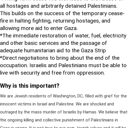
all hostages and arbitrarily detained Palestinians.
This builds on the success of the temporary cease-
fire in halting fighting, returning hostages, and
allowing more aid to enter Gaza.
*The immediate restoration of water, fuel, electricity
and other basic services and the passage of
adequate humanitarian aid to the Gaza Strip
*Direct negotiations to bring about the end of the
occupation. Israelis and Palestinians must be able to
live with security and free from oppression.
Why is this important?
We are Jewish residents of Washington, DC, filled with grief for the
innocent victims in Israel and Palestine. We are shocked and
outraged by the mass murder of Israelis by Hamas. We believe that
the ongoing killing and collective punishment of Palestinians in