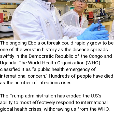
The ongoing Ebola outbreak could rapidly grow to be
one of the worst in history as the disease spreads
swiftly in the Democratic Republic of the Congo and
Uganda. The World Health Organization (WHO)
classified it as “a public health emergency of
international concern.” Hundreds of people have died
as the number of infections rises.
The Trump administration has eroded the U.S.’s
ability to most effectively respond to international
global health crises, withdrawing us from the WHO,