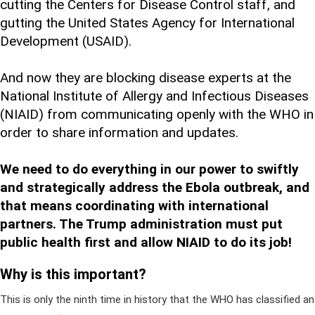
cutting the Centers for Disease Control staff, and
gutting the United States Agency for International
Development (USAID).
And now they are blocking disease experts at the
National Institute of Allergy and Infectious Diseases
(NIAID) from communicating openly with the WHO in
order to share information and updates.
We need to do everything in our power to swiftly
and strategically address the Ebola outbreak, and
that means coordinating with international
partners. The Trump administration must put
public health first and allow NIAID to do its job!
Why is this important?
This is only the ninth time in history that the WHO has classified an