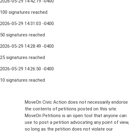
2026-05-29 14:42:19 -0400
100 signatures reached
2026-05-29 14:31:03 -0400
50 signatures reached
2026-05-29 14:28:49 -0400
25 signatures reached
2026-05-29 14:26:50 -0400
10 signatures reached
Sign Up For
MoveOn Civic Action does not necessarily endorse
the contents of petitions posted on this site.
Emails
MoveOn Petitions is an open tool that anyone can
FAQs
use to post a petition advocating any point of view,
so long as the petition does not violate our
terms of
Privacy
service
.