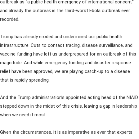
outbreak as “a public health emergency of international concern,”
and already the outbreak is the third-worst Ebola outbreak ever
recorded.
Trump has already eroded and undermined our public health
infrastructure. Cuts to contact tracing, disease surveillance, and
vaccine funding have left us underprepared for an outbreak of this
magnitude. And while emergency funding and disaster response
relief have been approved, we are playing catch-up to a disease
that is rapidly spreading.
And the Trump administration’s appointed acting head of the NIAID
stepped down in the midst of this crisis, leaving a gap in leadership
when we need it most.
Given the circumstances, it is as imperative as ever that experts