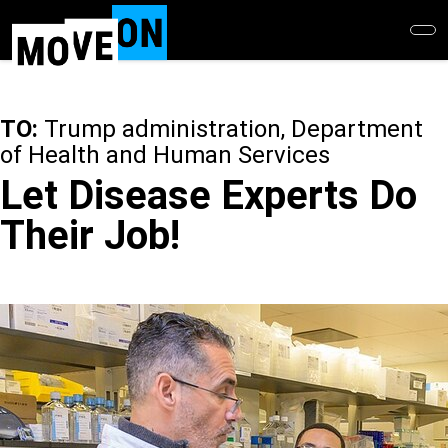
Skip
to
main
content
TO:
Trump administration, Department
of Health and Human Services
Let Disease Experts Do
Their Job!