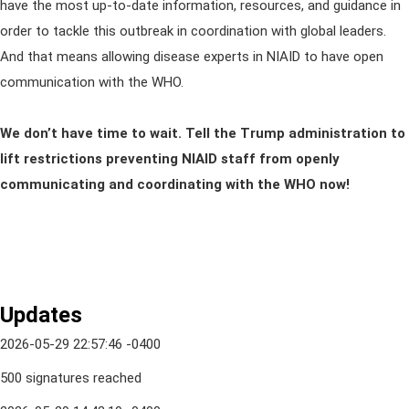
have the most up-to-date information, resources, and guidance in
order to tackle this outbreak in coordination with global leaders.
And that means allowing disease experts in NIAID to have open
communication with the WHO.
We don’t have time to wait. Tell the Trump administration to
lift restrictions preventing NIAID staff from openly
communicating and coordinating with the WHO now!
Updates
2026-05-29 22:57:46 -0400
500 signatures reached