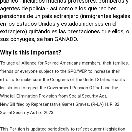
público - incluidos muchos profesores, bomberos y
agentes de policía - así como a los que reciben
pensiones de un país extranjero (inmigrantes legales
en los Estados Unidos y estadounidenses en el
extranjero) quitándoles las prestaciones que ellos, o
sus cónyuges, se han GANADO.
Why is this important?
To urge all Alliance for Retired Americans members, their families,
friends or everyone subject to the GPO/WEP to increase their
efforts to make sure the Congress of the United States enacts
legislation to repeal the Government Pension Offset and the
Windfall Elimination Provision from Social Security Act.
New Bill filed by Representative Garret Graves, (R-LA) H. R. 82
Social Security Act of 2023
This Petition is updated periodically to reflect current legislation