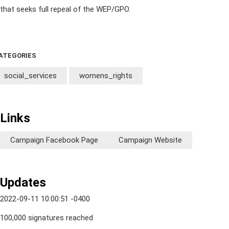
that seeks full repeal of the WEP/GPO.
ATEGORIES
social_services
womens_rights
Links
Campaign Facebook Page
Campaign Website
Updates
2022-09-11 10:00:51 -0400
100,000 signatures reached