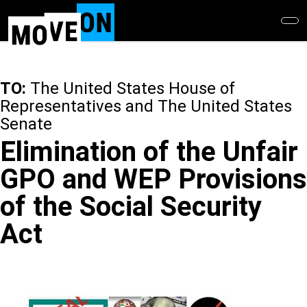
Skip
to
main
content
TO:
The United States House of
Representatives and The United States
Senate
Elimination of the Unfair
GPO and WEP Provisions
of the Social Security
Act