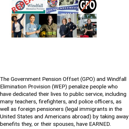
The Government Pension Offset (GPO) and Windfall
Elimination Provision (WEP) penalize people who
have dedicated their lives to public service, including
many teachers, firefighters, and police officers, as
well as foreign pensioners (legal immigrants in the
United States and Americans abroad) by taking away
benefits they, or their spouses, have EARNED.