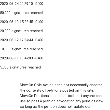
2020-06-24 22:29:10 -0400
50,000 signatures reached
2020-06-13 15:22:45 -0400
20,000 signatures reached
2020-06-12 12:24:44 -0400
10,000 signatures reached
2020-06-11 13:47:03 -0400
5,000 signatures reached
Sign Up For
MoveOn Civic Action does not necessarily endorse
the contents of petitions posted on this site.
Emails
MoveOn Petitions is an open tool that anyone can
FAQs
use to post a petition advocating any point of view,
so long as the petition does not violate our
terms of
Privacy