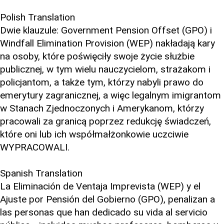
Polish Translation
Dwie klauzule: Government Pension Offset (GPO) i
Windfall Elimination Provision (WEP) nakładają kary
na osoby, które poświęciły swoje życie służbie
publicznej, w tym wielu nauczycielom, strażakom i
policjantom, a także tym, którzy nabyli prawo do
emerytury zagranicznej, a więc legalnym imigrantom
w Stanach Zjednoczonych i Amerykanom, którzy
pracowali za granicą poprzez redukcję świadczeń,
które oni lub ich współmałżonkowie uczciwie
WYPRACOWALI.
Spanish Translation
La Eliminación de Ventaja Imprevista (WEP) y el
Ajuste por Pensión del Gobierno (GPO), penalizan a
las personas que han dedicado su vida al servicio