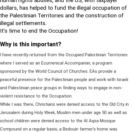
human rights abuses, and the US, with taxpayer
dollars, has helped to fund the illegal occupation of
the Palestinian Territories and the construction of
illegal settlements.
It's time to end the Occupation!
Why is this important?
I have recently returned from the Occupied Palestinian Territories
where I served as an Ecumenical Accompanier, a program
sponsored by the World Council of Churches. EAs provide a
peaceful presence for the Palestinian people and work with Israeli
and Palestinian peace groups in finding ways to engage in non-
violent resistance to the Occupation.
While I was there, Christians were denied access to the Old City in
Jerusalem during Holy Week, Muslim men under age 50 as well as
school children were denied access to the Al Aqsa Mosque
Compound on a regular basis, a Bedouin farmer's home was