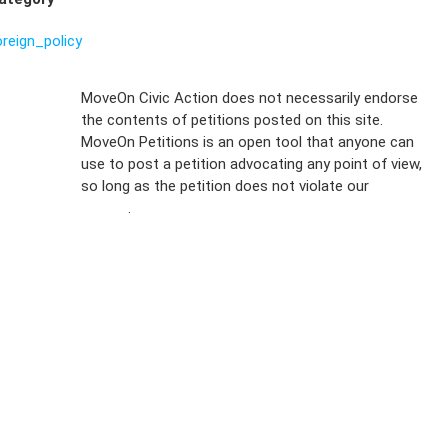
oreign_policy
Sign Up For
MoveOn Civic Action does not necessarily endorse
the contents of petitions posted on this site.
Emails
MoveOn Petitions is an open tool that anyone can
FAQs
use to post a petition advocating any point of view,
so long as the petition does not violate our
terms of
Privacy
service
.
Policy
Sign Up For
SMS
Petition
Inquiries
Terms of