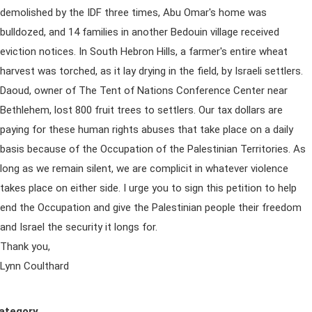
demolished by the IDF three times, Abu Omar's home was
bulldozed, and 14 families in another Bedouin village received
eviction notices. In South Hebron Hills, a farmer's entire wheat
harvest was torched, as it lay drying in the field, by Israeli settlers.
Daoud, owner of The Tent of Nations Conference Center near
Bethlehem, lost 800 fruit trees to settlers. Our tax dollars are
paying for these human rights abuses that take place on a daily
basis because of the Occupation of the Palestinian Territories. As
long as we remain silent, we are complicit in whatever violence
takes place on either side. I urge you to sign this petition to help
end the Occupation and give the Palestinian people their freedom
and Israel the security it longs for.
Thank you,
Lynn Coulthard
ategory