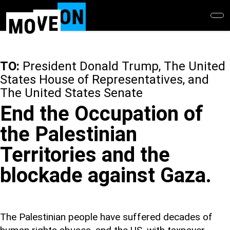
Skip
to
main
content
TO:
President Donald Trump, The United
States House of Representatives, and
The United States Senate
End the Occupation of
the Palestinian
Territories and the
blockade against Gaza.
The Palestinian people have suffered decades of