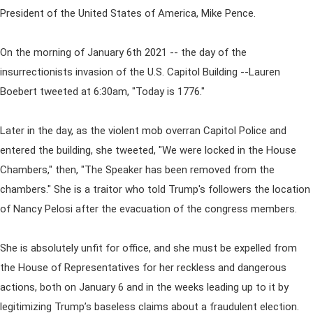
President of the United States of America, Mike Pence.
On the morning of January 6th 2021 -- the day of the
insurrectionists invasion of the U.S. Capitol Building --Lauren
Boebert tweeted at 6:30am, "Today is 1776."
Later in the day, as the violent mob overran Capitol Police and
entered the building, she tweeted, "We were locked in the House
Chambers," then, "The Speaker has been removed from the
chambers." She is a traitor who told Trump's followers the location
of Nancy Pelosi after the evacuation of the congress members.
She is absolutely unfit for office, and she must be expelled from
the House of Representatives for her reckless and dangerous
actions, both on January 6 and in the weeks leading up to it by
legitimizing Trump’s baseless claims about a fraudulent election.