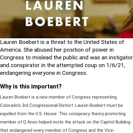
Lauren Boebert is a threat to the United States of
America. She abused her position of power in
Congress to mislead the public and was an instigator
and conspirator in the attempted coup on 1/6/21,
endangering everyone in Congress.
Why is this important?
Lauren Boebert is a new member of Congress representing
Colorado’s 3rd Congressional District. Lauren Boebert must be
expelled from the U.S. House. This conspiracy theory promoting
member of Q Anon helped incite the attack on the Capitol Building
that endangered every member of Congress and the Vice-