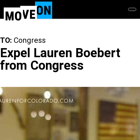
Skip
to
main
content
TO:
Congress
Expel Lauren Boebert
from Congress