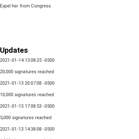
Expel her from Congress.
Updates
2021-01-14 13:08:25 -0500
20,000 signatures reached
2021-01-13 20:07:08 -0500
10,000 signatures reached
2021-01-13 17:08:53 -0500
5,000 signatures reached
2021-01-13 14:38:08 -0500