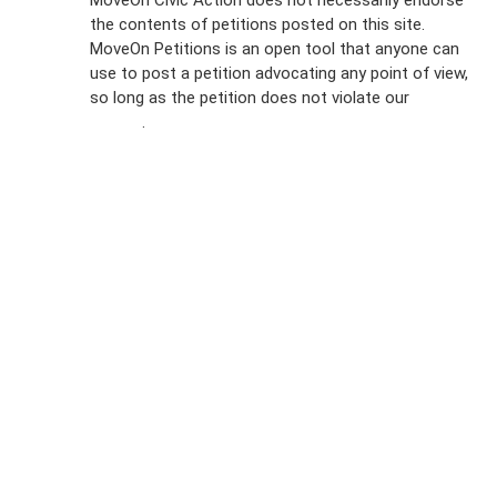
the contents of petitions posted on this site.
Emails
MoveOn Petitions is an open tool that anyone can
FAQs
use to post a petition advocating any point of view,
so long as the petition does not violate our
terms of
Privacy
service
.
Policy
Sign Up For
SMS
Petition
Inquiries
Terms of
Use
Partner With