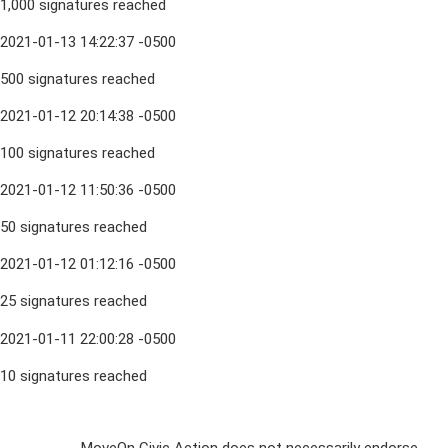
1,000 signatures reached
2021-01-13 14:22:37 -0500
500 signatures reached
2021-01-12 20:14:38 -0500
100 signatures reached
2021-01-12 11:50:36 -0500
50 signatures reached
2021-01-12 01:12:16 -0500
25 signatures reached
2021-01-11 22:00:28 -0500
10 signatures reached
Sign Up For
MoveOn Civic Action does not necessarily endorse