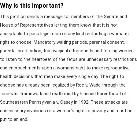
Why is this important?
This petition sends a message to members of the Senate and
House of Representatives letting them know that it is not
acceptable to pass legislation of any kind restricting a woman's
right to choose. Mandatory waiting periods, parental consent,
parental notification, transvaginal ultrasounds and forcing women
to listen to the heartbeat of the fetus are unnecessary restrictions
and encroachments upon a woman's right to make reproductive
health decisions that men make every single day. The right to
choose has already been legalized by Roe v. Wade through the
trimester framework and reaffirmed by Planned Parenthood of
Southeastern Pennsylvania v. Casey in 1992. These attacks are
unnecessary invasions of a woman's right to privacy and must be
put to an end.