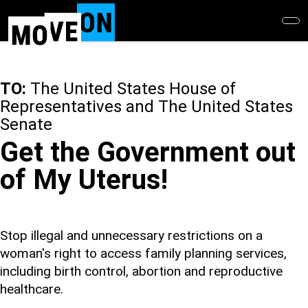
Skip
to
main
content
TO:
The United States House of
Representatives and The United States
Senate
Get the Government out
of My Uterus!
Stop illegal and unnecessary restrictions on a
woman's right to access family planning services,
including birth control, abortion and reproductive
healthcare.