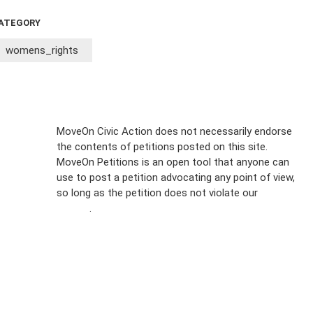
ATEGORY
womens_rights
Sign Up For
MoveOn Civic Action does not necessarily endorse
the contents of petitions posted on this site.
Emails
MoveOn Petitions is an open tool that anyone can
FAQs
use to post a petition advocating any point of view,
so long as the petition does not violate our
terms of
Privacy
service
.
Policy
Sign Up For
SMS
Petition