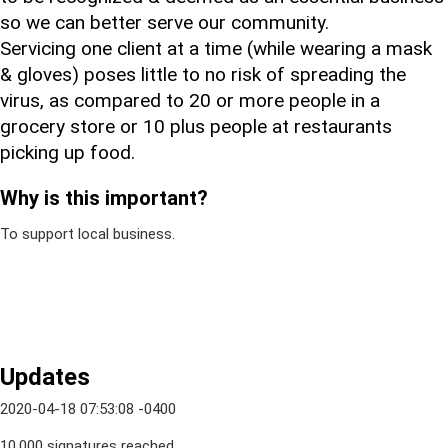
so we can better serve our community.
Servicing one client at a time (while wearing a mask
& gloves) poses little to no risk of spreading the
virus, as compared to 20 or more people in a
grocery store or 10 plus people at restaurants
picking up food.
Why is this important?
To support local business.
Updates
2020-04-18 07:53:08 -0400
10,000 signatures reached