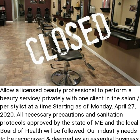
Allow a licensed beauty professional to perform a
beauty service/ privately with one client in the salon /
per stylist at a time Starting as of Monday, April 27,
2020. All necessary precautions and sanitation
protocols approved by the state of ME and the local
Board of Health will be followed. Our industry needs
to be recognized & deemed as an essential business