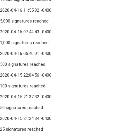
2020-04-16 11:55:32 -0400
5,000 signatures reached
2020-04-16 07:42:43 -0400
1,000 signatures reached
2020-04-16 06:40:01 -0400
500 signatures reached
2020-04-15 22:04:56 -0400
100 signatures reached
2020-04-15 21:37:32 -0400
50 signatures reached
2020-04-15 21:24:34 -0400
25 signatures reached