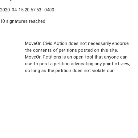
2020-04-15 20:57:53 -0400
10 signatures reached
Sign Up For
MoveOn Civic Action does not necessarily endorse
the contents of petitions posted on this site.
Emails
MoveOn Petitions is an open tool that anyone can
FAQs
use to post a petition advocating any point of view,
so long as the petition does not violate our
terms of
Privacy
service
.
Policy
Sign Up For
SMS
Petition
Inquiries