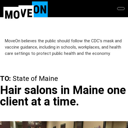
Skip
to
main
content
MoveOn believes the public should follow the CDC's mask and
vaccine guidance, including in schools, workplaces, and health
care settings to protect public health and the economy.
TO:
State of Maine
Hair salons in Maine one
client at a time.