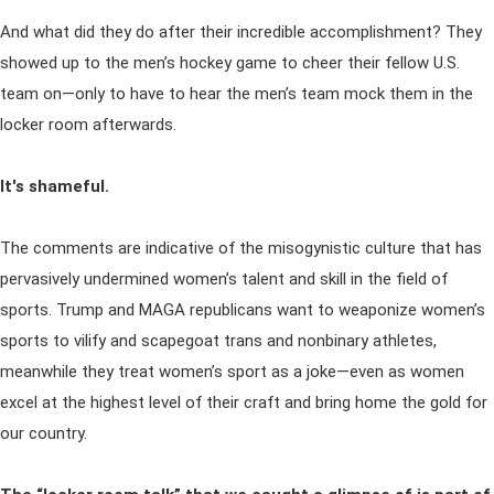
And what did they do after their incredible accomplishment? They
showed up to the men’s hockey game to cheer their fellow U.S.
team on—only to have to hear the men’s team mock them in the
locker room afterwards.
It's shameful.
The comments are indicative of the misogynistic culture that has
pervasively undermined women’s talent and skill in the field of
sports. Trump and MAGA republicans want to weaponize women’s
sports to vilify and scapegoat trans and nonbinary athletes,
meanwhile they treat women’s sport as a joke—even as women
excel at the highest level of their craft and bring home the gold for
our country.