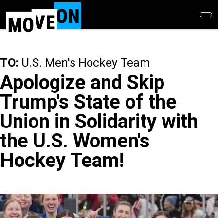
Skip
to
main
content
TO:
U.S. Men's Hockey Team
Apologize and Skip
Trump's State of the
Union in Solidarity with
the U.S. Women's
Hockey Team!