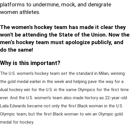
platforms to undermine, mock, and denigrate
women athletes.
The women's hockey team has made it clear they
won't be attending the State of the Union. Now the
men’s hockey team must apologize publicly, and
do the same!
Why is this important?
The U.S. women’s hockey team set the standard in Milan, winning
the gold medal earlier in the week and helping pave the way for a
dual hockey win for the U.S. in the same Olympics for the first time
ever. And the U.S. women’s team also made history as 22-year-old
Laila Edwards became not only the first Black woman in the U.S.
Olympic team, but the first Black woman to win an Olympic gold
medal for hockey.