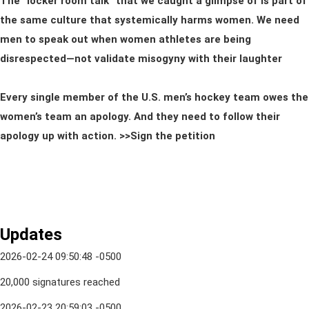
The “locker room talk” that we caught a glimpse of is part of
the same culture that systemically harms women. We need
men to speak out when women athletes are being
disrespected—not validate misogyny with their laughter
Every single member of the U.S. men’s hockey team owes the
women’s team an apology. And they need to follow their
apology up with action. >>Sign the petition
Updates
2026-02-24 09:50:48 -0500
20,000 signatures reached
2026-02-23 20:59:03 -0500