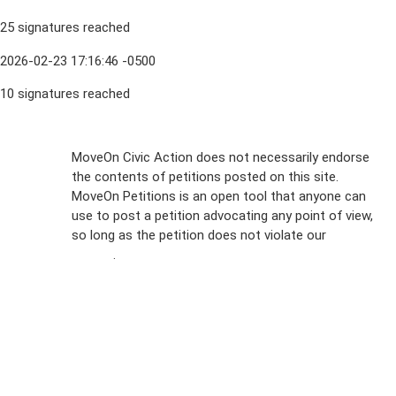
25 signatures reached
2026-02-23 17:16:46 -0500
10 signatures reached
Sign Up For
MoveOn Civic Action does not necessarily endorse
the contents of petitions posted on this site.
Emails
MoveOn Petitions is an open tool that anyone can
FAQs
use to post a petition advocating any point of view,
so long as the petition does not violate our
terms of
Privacy
service
.
Policy
Sign Up For
SMS
Petition