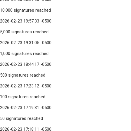
10,000 signatures reached
2026-02-23 19:57:33 -0500
5,000 signatures reached
2026-02-23 19:31:05 -0500
1,000 signatures reached
2026-02-23 18:44:17 -0500
500 signatures reached
2026-02-23 17:23:12 -0500
100 signatures reached
2026-02-23 17:19:31 -0500
50 signatures reached
2026-02-23 17:18:11 -0500