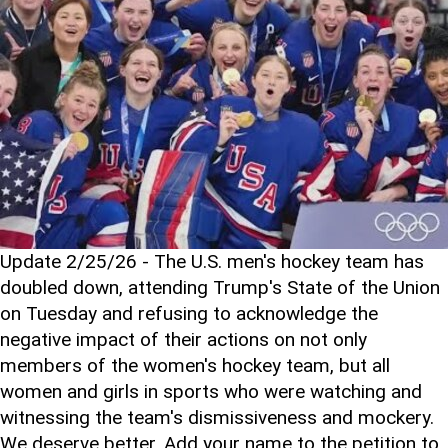
Update 2/25/26 - The U.S. men's hockey team has
doubled down, attending Trump's State of the Union
on Tuesday and refusing to acknowledge the
negative impact of their actions on not only
members of the women's hockey team, but all
women and girls in sports who were watching and
witnessing the team's dismissiveness and mockery.
We deserve better. Add your name to the petition to