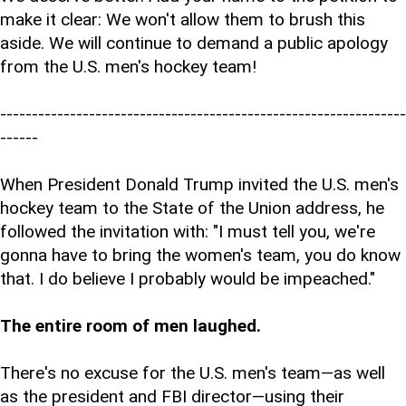
make it clear: We won't allow them to brush this
aside. We will continue to demand a public apology
from the U.S. men's hockey team!
----------------------------------------------------------------
------
When President Donald Trump invited the U.S. men's
hockey team to the State of the Union address, he
followed the invitation with: "I must tell you, we're
gonna have to bring the women's team, you do know
that. I do believe I probably would be impeached."
The entire room of men laughed.
There's no excuse for the U.S. men's team—as well
as the president and FBI director—using their