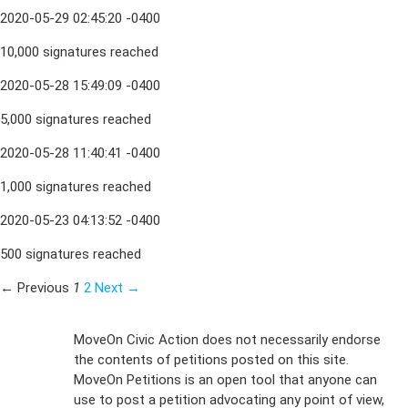
2020-05-29 02:45:20 -0400
10,000 signatures reached
2020-05-28 15:49:09 -0400
5,000 signatures reached
2020-05-28 11:40:41 -0400
1,000 signatures reached
2020-05-23 04:13:52 -0400
500 signatures reached
← Previous
1
2
Next →
Sign Up For
MoveOn Civic Action does not necessarily endorse
the contents of petitions posted on this site.
Emails
MoveOn Petitions is an open tool that anyone can
FAQs
use to post a petition advocating any point of view,