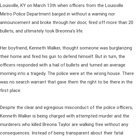
Louisville, KY on March 13th when officers from the Louisville
Metro Police Department barged in without a warning nor
announcement and broke through her door, fired off more than 20
bullets, and ultimately took Breonna’s life.
Her boyfriend, Kenneth Walker, thought someone was burglarizing
their home and fired his gun to defend himself. But in turn, the
officers responded with a hail of bullets and turned an average
morning into a tragedy. The police were at the wrong house. There
was no search warrant that gave them the right to be there in the
first place.
Despite the clear and egregious misconduct of the police officers,
Kenneth Walker is being charged with attempted murder and the
murderers who killed Breona Taylor are walking free without any
consequences. Instead of being transparent about their fatal