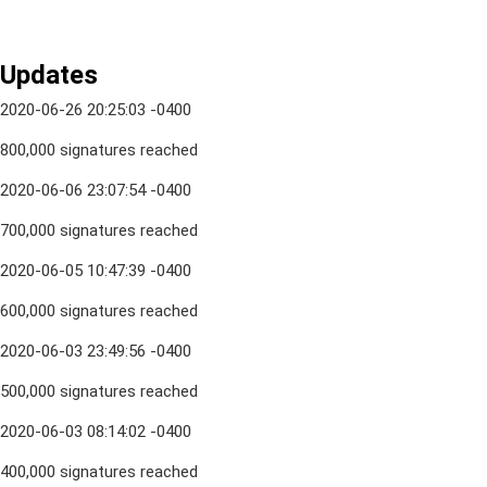
Updates
2020-06-26 20:25:03 -0400
800,000 signatures reached
2020-06-06 23:07:54 -0400
700,000 signatures reached
2020-06-05 10:47:39 -0400
600,000 signatures reached
2020-06-03 23:49:56 -0400
500,000 signatures reached
2020-06-03 08:14:02 -0400
400,000 signatures reached