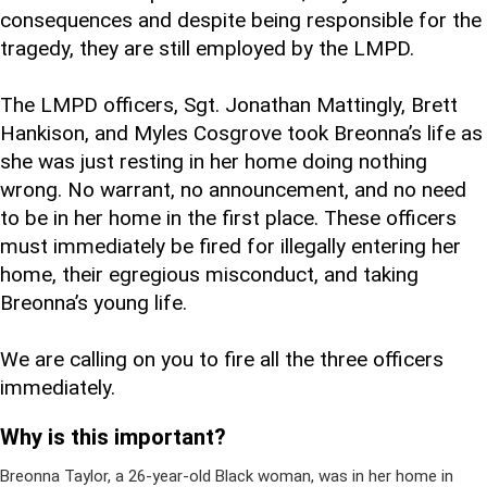
consequences and despite being responsible for the
tragedy, they are still employed by the LMPD.
The LMPD officers, Sgt. Jonathan Mattingly, Brett
Hankison, and Myles Cosgrove took Breonna’s life as
she was just resting in her home doing nothing
wrong. No warrant, no announcement, and no need
to be in her home in the first place. These officers
must immediately be fired for illegally entering her
home, their egregious misconduct, and taking
Breonna’s young life.
We are calling on you to fire all the three officers
immediately.
Why is this important?
Breonna Taylor, a 26-year-old Black woman, was in her home in