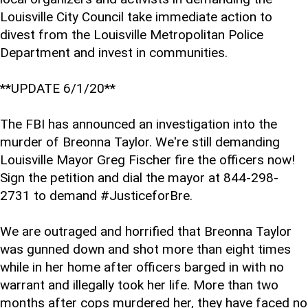
Louisville City Council take immediate action to
divest from the Louisville Metropolitan Police
Department and invest in communities.
**UPDATE 6/1/20**
The FBI has announced an investigation into the
murder of Breonna Taylor. We're still demanding
Louisville Mayor Greg Fischer fire the officers now!
Sign the petition and dial the mayor at 844-298-
2731 to demand #JusticeforBre.
We are outraged and horrified that Breonna Taylor
was gunned down and shot more than eight times
while in her home after officers barged in with no
warrant and illegally took her life. More than two
months after cops murdered her, they have faced no