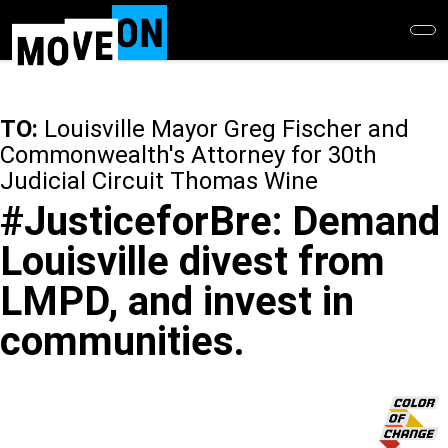
Skip
to
main
content
TO:
Louisville Mayor Greg Fischer and
Commonwealth's Attorney for 30th
Judicial Circuit Thomas Wine
#JusticeforBre: Demand
Louisville divest from
LMPD, and invest in
communities.