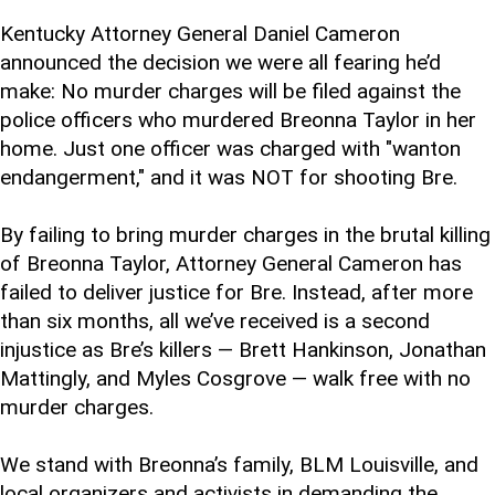
Kentucky Attorney General Daniel Cameron
announced the decision we were all fearing he’d
make: No murder charges will be filed against the
police officers who murdered Breonna Taylor in her
home. Just one officer was charged with "wanton
endangerment," and it was NOT for shooting Bre.
By failing to bring murder charges in the brutal killing
of Breonna Taylor, Attorney General Cameron has
failed to deliver justice for Bre. Instead, after more
than six months, all we’ve received is a second
injustice as Bre’s killers — Brett Hankinson, Jonathan
Mattingly, and Myles Cosgrove — walk free with no
murder charges.
We stand with Breonna’s family, BLM Louisville, and
local organizers and activists in demanding the