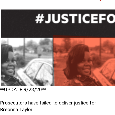
**UPDATE 9/23/20**
Prosecutors have failed to deliver justice for
Breonna Taylor.