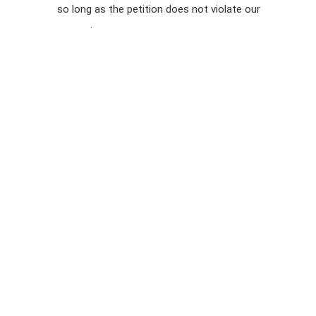
so long as the petition does not violate our
terms of
Privacy
service
.
Policy
Sign Up For
SMS
Petition
Inquiries
Terms of
Use
Partner With
Us
Press