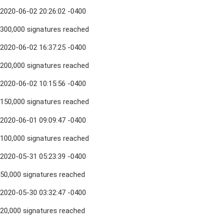
2020-06-02 20:26:02 -0400
300,000 signatures reached
2020-06-02 16:37:25 -0400
200,000 signatures reached
2020-06-02 10:15:56 -0400
150,000 signatures reached
2020-06-01 09:09:47 -0400
100,000 signatures reached
2020-05-31 05:23:39 -0400
50,000 signatures reached
2020-05-30 03:32:47 -0400
20,000 signatures reached