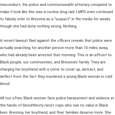
misconduct, the police and commonwealth attorney conspired to
make it look like this was a routine drug raid. LMPD even continued
to falsely refer to Breonna as a “suspect” in the media for weeks
though she had done nothing wrong. Nothing.
A recent lawsuit filed against the officers reveals that police were
actually searching for another person more than 10 miles away,
who had already been arrested that morning. This is an affront to
Black people, our communities, and Breonna’s family. They are
charging her boyfriend with a crime to cover up, distract, and
deflect from the fact they murdered a young Black woman in cold
blood.
All too often, Black women face police harassment and violence at
the hands of bloodthirsty racist cops who see no value in Black
lives. Breonna, her boyfriend, and their families deserve more. She