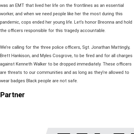
was an EMT that lived her life on the frontlines as an essential
worker, and when we need people like her the most during this
pandemic, cops ended her young life. Let’s honor Breonna and hold
the officers responsible for this tragedy accountable.
We’re calling for the three police officers, Sgt. Jonathan Mattingly,
Brett Hankison, and Myles Cosgrove, to be fired and for all charges
against Kenneth Walker to be dropped immediately. These officers
are threats to our communities and as long as they’re allowed to
wear badges Black people are not safe.
Partner