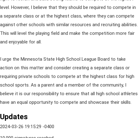
level. However, I believe that they should be required to compete in
a separate class or at the highest class, where they can compete
against other schools with similar resources and recruiting abilities.
This will level the playing field and make the competition more fair
and enjoyable for all.
I urge the Minnesota State High School League Board to take
action on this matter and consider creating a separate class or
requiring private schools to compete at the highest class for high
school sports. As a parent and a member of the community, I
believe it is our responsibility to ensure that all high school athletes
have an equal opportunity to compete and showcase their skills.
Updates
2024-03-26 19:15:29 -0400