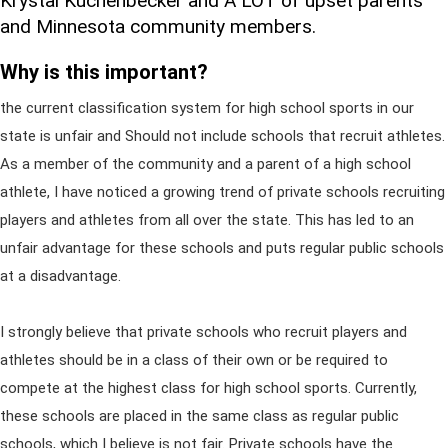
Krystal Kuchenbecker and A LOT of upset parents
and Minnesota community members.
Why is this important?
the current classification system for high school sports in our
state is unfair and Should not include schools that recruit athletes.
As a member of the community and a parent of a high school
athlete, I have noticed a growing trend of private schools recruiting
players and athletes from all over the state. This has led to an
unfair advantage for these schools and puts regular public schools
at a disadvantage.
I strongly believe that private schools who recruit players and
athletes should be in a class of their own or be required to
compete at the highest class for high school sports. Currently,
these schools are placed in the same class as regular public
schools, which I believe is not fair. Private schools have the