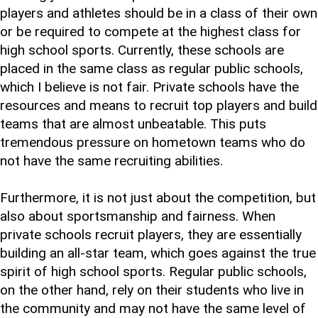
players and athletes should be in a class of their own
or be required to compete at the highest class for
high school sports. Currently, these schools are
placed in the same class as regular public schools,
which I believe is not fair. Private schools have the
resources and means to recruit top players and build
teams that are almost unbeatable. This puts
tremendous pressure on hometown teams who do
not have the same recruiting abilities.
Furthermore, it is not just about the competition, but
also about sportsmanship and fairness. When
private schools recruit players, they are essentially
building an all-star team, which goes against the true
spirit of high school sports. Regular public schools,
on the other hand, rely on their students who live in
the community and may not have the same level of