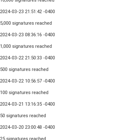
10,000 signatures reached
2024-03-23 21:51:42 -0400
5,000 signatures reached
2024-03-23 08:36:16 -0400
1,000 signatures reached
2024-03-22 21:50:33 -0400
500 signatures reached
2024-03-22 10:56:57 -0400
100 signatures reached
2024-03-21 13:16:35 -0400
50 signatures reached
2024-03-20 23:00:48 -0400
25 signatures reached