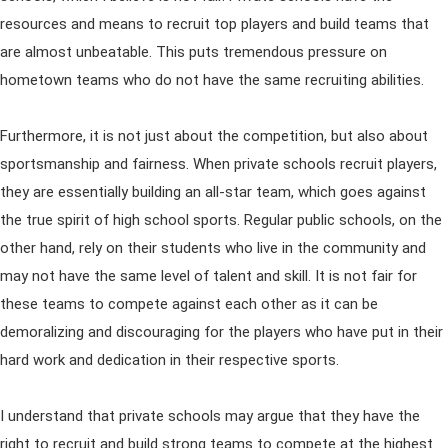
resources and means to recruit top players and build teams that
are almost unbeatable. This puts tremendous pressure on
hometown teams who do not have the same recruiting abilities.
Furthermore, it is not just about the competition, but also about
sportsmanship and fairness. When private schools recruit players,
they are essentially building an all-star team, which goes against
the true spirit of high school sports. Regular public schools, on the
other hand, rely on their students who live in the community and
may not have the same level of talent and skill. It is not fair for
these teams to compete against each other as it can be
demoralizing and discouraging for the players who have put in their
hard work and dedication in their respective sports.
I understand that private schools may argue that they have the
right to recruit and build strong teams to compete at the highest