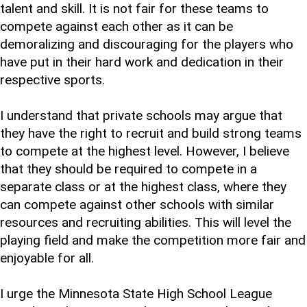
talent and skill. It is not fair for these teams to
compete against each other as it can be
demoralizing and discouraging for the players who
have put in their hard work and dedication in their
respective sports.
I understand that private schools may argue that
they have the right to recruit and build strong teams
to compete at the highest level. However, I believe
that they should be required to compete in a
separate class or at the highest class, where they
can compete against other schools with similar
resources and recruiting abilities. This will level the
playing field and make the competition more fair and
enjoyable for all.
I urge the Minnesota State High School League