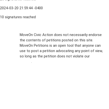
2024-03-20 21:59:44 -0400
10 signatures reached
Sign Up For
MoveOn Civic Action does not necessarily endorse
the contents of petitions posted on this site.
Emails
MoveOn Petitions is an open tool that anyone can
FAQs
use to post a petition advocating any point of view,
so long as the petition does not violate our
terms of
Privacy
service
.
Policy
Sign Up For
SMS
Petition
Inquiries