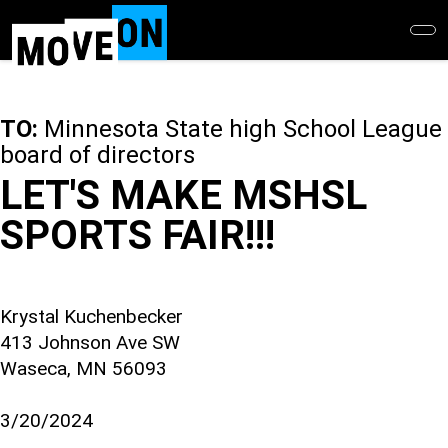
Skip
to
main
content
TO:
Minnesota State high School League
board of directors
LET'S MAKE MSHSL
SPORTS FAIR!!!
Krystal Kuchenbecker
413 Johnson Ave SW
Waseca, MN 56093
3/20/2024