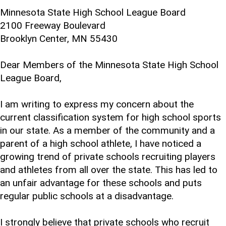
Minnesota State High School League Board
2100 Freeway Boulevard
Brooklyn Center, MN 55430
Dear Members of the Minnesota State High School
League Board,
I am writing to express my concern about the
current classification system for high school sports
in our state. As a member of the community and a
parent of a high school athlete, I have noticed a
growing trend of private schools recruiting players
and athletes from all over the state. This has led to
an unfair advantage for these schools and puts
regular public schools at a disadvantage.
I strongly believe that private schools who recruit