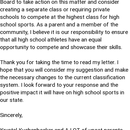
Board to take action on this matter and consider
creating a separate class or requiring private
schools to compete at the highest class for high
school sports. As a parent and a member of the
community, I believe it is our responsibility to ensure
that all high school athletes have an equal
opportunity to compete and showcase their skills.
Thank you for taking the time to read my letter. I
hope that you will consider my suggestion and make
the necessary changes to the current classification
system. I look forward to your response and the
positive impact it will have on high school sports in
our state.
Sincerely,