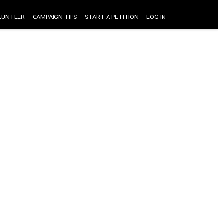
LUNTEER
CAMPAIGN TIPS
START A PETITION
LOG IN