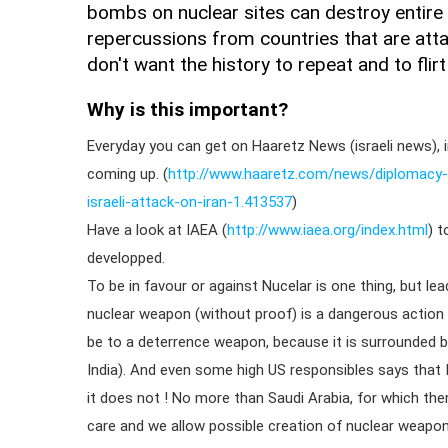
bombs on nuclear sites can destroy entire 
repercussions from countries that are atta
don't want the history to repeat and to flirt
Why is this important?
Everyday you can get on Haaretz News (israeli news), in
coming up. (
http://www.haaretz.com/news/diplomacy-
israeli-attack-on-iran-1.413537
)
Have a look at IAEA (
http://www.iaea.org/index.html
) t
developped.
To be in favour or against Nucelar is one thing, but l
nuclear weapon (without proof) is a dangerous action 
be to a deterrence weapon, because it is surrounded b
India). And even some high US responsibles says that 
it does not ! No more than Saudi Arabia, for which the
care and we allow possible creation of nuclear weapon.