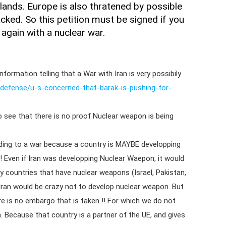
lands. Europe is also thratened by possible
cked. So this petition must be signed if you
 again with a nuclear war.
formation telling that a War with Iran is very possibily
defense/u-s-concerned-that-barak-is-pushing-for-
o see that there is no proof Nuclear weapon is being
eading to a war because a country is MAYBE developping
! Even if Iran was developping Nuclear Waepon, it would
y countries that have nuclear weapons (Israel, Pakistan,
Iran would be crazy not to develop nuclear weapon. But
re is no embargo that is taken !! For which we do not
 Because that country is a partner of the UE, and gives