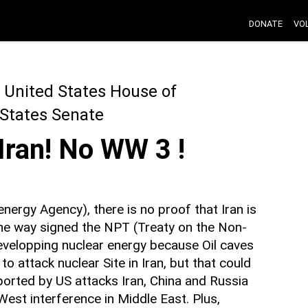
DONATE
VO
 United States House of
 States Senate
 Iran! No WW 3 !
energy Agency), there is no proof that Iran is
he way signed the NPT (Treaty on the Non-
evelopping nuclear energy because Oil caves
to attack nuclear Site in Iran, but that could
pported by US attacks Iran, China and Russia
 West interference in Middle East. Plus,