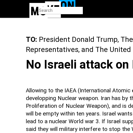
Skip
to
main
content
TO:
President Donald Trump, The
Representatives, and The United
No Israeli attack on
Allowing to the IAEA (International Atomic 
developping Nuclear weapon. Iran has by t
Proliferation of Nuclear Weapon), and is d
will be empty within ten years. Israel wants 
lead to a nuclear World war 3. If Israel su
said they will military interfere to stop the