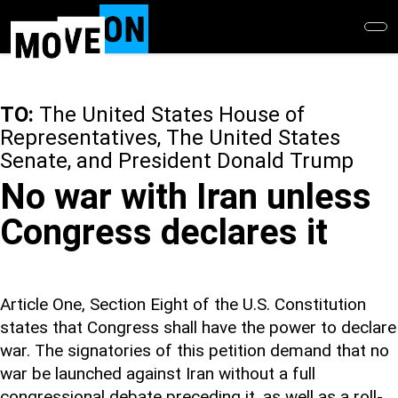
Skip
to
main
content
TO:
The United States House of
Representatives, The United States
Senate, and President Donald Trump
No war with Iran unless
Congress declares it
Article One, Section Eight of the U.S. Constitution
states that Congress shall have the power to declare
war. The signatories of this petition demand that no
war be launched against Iran without a full
congressional debate preceding it, as well as a roll-