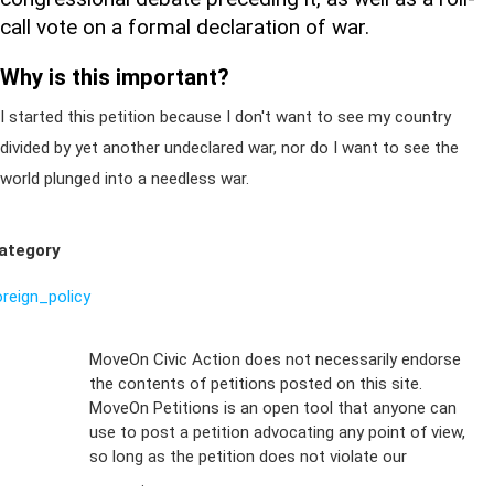
call vote on a formal declaration of war.
Why is this important?
I started this petition because I don't want to see my country
divided by yet another undeclared war, nor do I want to see the
world plunged into a needless war.
ategory
oreign_policy
Sign Up For
MoveOn Civic Action does not necessarily endorse
the contents of petitions posted on this site.
Emails
MoveOn Petitions is an open tool that anyone can
FAQs
use to post a petition advocating any point of view,
so long as the petition does not violate our
terms of
Privacy
service
.