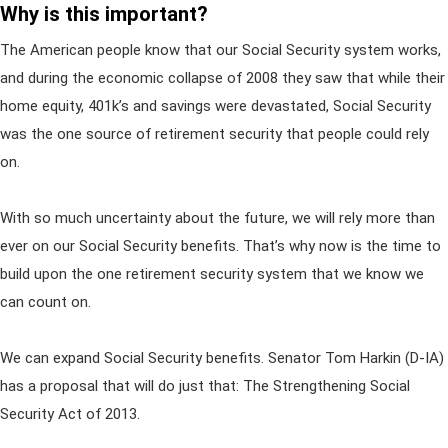
Why is this important?
The American people know that our Social Security system works,
and during the economic collapse of 2008 they saw that while their
home equity, 401k’s and savings were devastated, Social Security
was the one source of retirement security that people could rely
on.
With so much uncertainty about the future, we will rely more than
ever on our Social Security benefits. That’s why now is the time to
build upon the one retirement security system that we know we
can count on.
We can expand Social Security benefits. Senator Tom Harkin (D-IA)
has a proposal that will do just that: The Strengthening Social
Security Act of 2013.