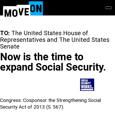
Skip
to
main
content
TO:
The United States House of
Representatives and The United States
Senate
Now is the time to
expand Social Security.
Congress: Cosponsor the Strengthening Social
Security Act of 2013 (S. 567).