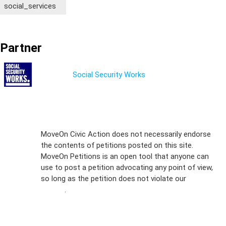
social_services
Partner
Social Security Works
Sign Up For
MoveOn Civic Action does not necessarily endorse
the contents of petitions posted on this site.
Emails
MoveOn Petitions is an open tool that anyone can
FAQs
use to post a petition advocating any point of view,
so long as the petition does not violate our
terms of
Privacy
service
.
Policy