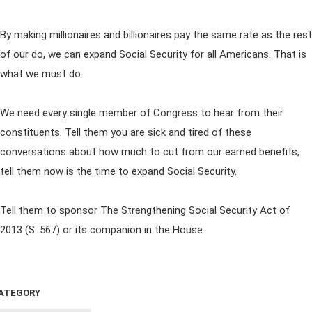
By making millionaires and billionaires pay the same rate as the rest
of our do, we can expand Social Security for all Americans. That is
what we must do.
We need every single member of Congress to hear from their
constituents. Tell them you are sick and tired of these
conversations about how much to cut from our earned benefits,
tell them now is the time to expand Social Security.
Tell them to sponsor The Strengthening Social Security Act of
2013 (S. 567) or its companion in the House.
ATEGORY