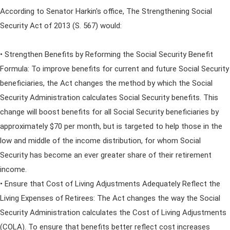
According to Senator Harkin's office, The Strengthening Social
Security Act of 2013 (S. 567) would:
• Strengthen Benefits by Reforming the Social Security Benefit
Formula: To improve benefits for current and future Social Security
beneficiaries, the Act changes the method by which the Social
Security Administration calculates Social Security benefits. This
change will boost benefits for all Social Security beneficiaries by
approximately $70 per month, but is targeted to help those in the
low and middle of the income distribution, for whom Social
Security has become an ever greater share of their retirement
income.
• Ensure that Cost of Living Adjustments Adequately Reflect the
Living Expenses of Retirees: The Act changes the way the Social
Security Administration calculates the Cost of Living Adjustments
(COLA). To ensure that benefits better reflect cost increases