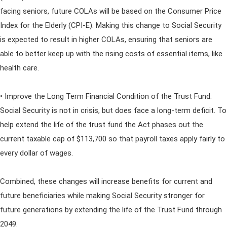
facing seniors, future COLAs will be based on the Consumer Price
Index for the Elderly (CPI-E). Making this change to Social Security
is expected to result in higher COLAs, ensuring that seniors are
able to better keep up with the rising costs of essential items, like
health care.
• Improve the Long Term Financial Condition of the Trust Fund:
Social Security is not in crisis, but does face a long-term deficit. To
help extend the life of the trust fund the Act phases out the
current taxable cap of $113,700 so that payroll taxes apply fairly to
every dollar of wages.
Combined, these changes will increase benefits for current and
future beneficiaries while making Social Security stronger for
future generations by extending the life of the Trust Fund through
2049.