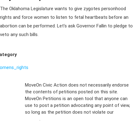
The Oklahoma Legislature wants to give zygotes personhood
rights and force women to listen to fetal heartbeats before an
abortion can be performed. Let's ask Governor Fallin to pledge to
veto any such bills.
ategory
omens_rights
Sign Up For
MoveOn Civic Action does not necessarily endorse
the contents of petitions posted on this site.
Emails
MoveOn Petitions is an open tool that anyone can
FAQs
use to post a petition advocating any point of view,
so long as the petition does not violate our
terms of
Privacy
service
.
Policy