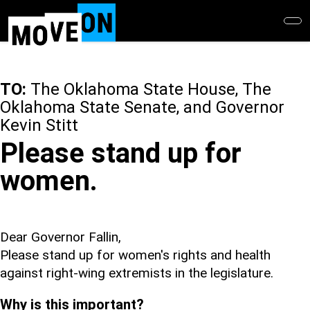
Skip
to
main
content
TO:
The Oklahoma State House, The
Oklahoma State Senate, and Governor
Kevin Stitt
Please stand up for
women.
Dear Governor Fallin,
Please stand up for women's rights and health
against right-wing extremists in the legislature.
Why is this important?