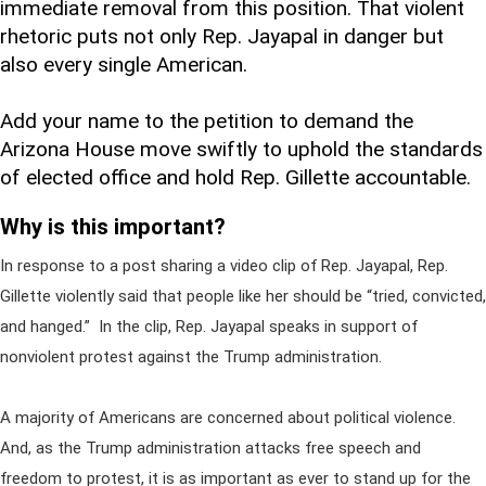
immediate removal from this position. That violent
rhetoric puts not only Rep. Jayapal in danger but
also every single American.
Add your name to the petition to demand the
Arizona House move swiftly to uphold the standards
of elected office and hold Rep. Gillette accountable.
Why is this important?
In response to a post sharing a video clip of Rep. Jayapal, Rep.
Gillette violently said that people like her should be “tried, convicted,
and hanged.” In the clip, Rep. Jayapal speaks in support of
nonviolent protest against the Trump administration.
A majority of Americans are concerned about political violence.
And, as the Trump administration attacks free speech and
freedom to protest, it is as important as ever to stand up for the