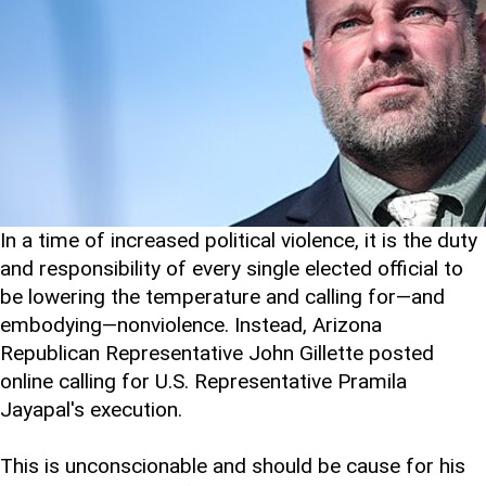
In a time of increased political violence, it is the duty
and responsibility of every single elected official to
be lowering the temperature and calling for—and
embodying—nonviolence. Instead, Arizona
Republican Representative John Gillette posted
online calling for U.S. Representative Pramila
Jayapal's execution.
This is unconscionable and should be cause for his