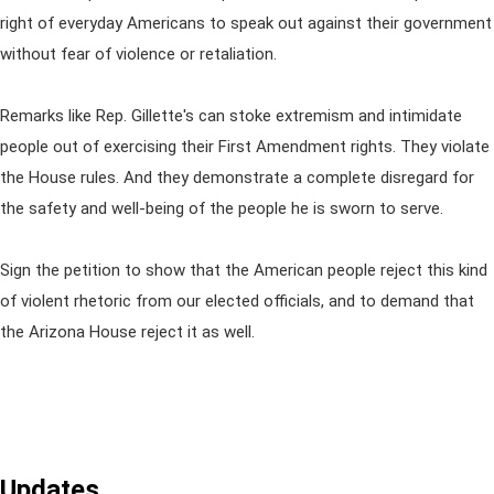
right of everyday Americans to speak out against their government
without fear of violence or retaliation.
Remarks like Rep. Gillette's can stoke extremism and intimidate
people out of exercising their First Amendment rights. They violate
the House rules. And they demonstrate a complete disregard for
the safety and well-being of the people he is sworn to serve.
Sign the petition to show that the American people reject this kind
of violent rhetoric from our elected officials, and to demand that
the Arizona House reject it as well.
Updates