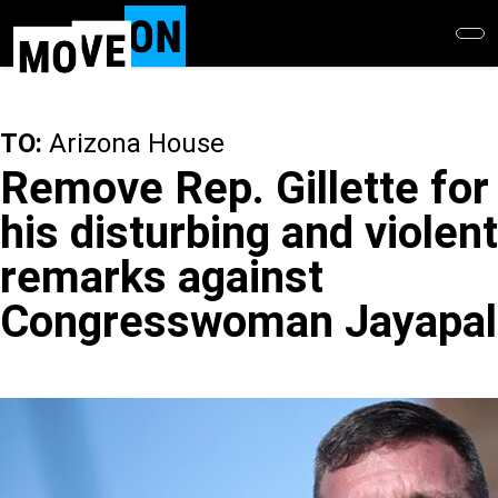
Skip
to
main
content
TO:
Arizona House
Remove Rep. Gillette for
his disturbing and violent
remarks against
Congresswoman Jayapal