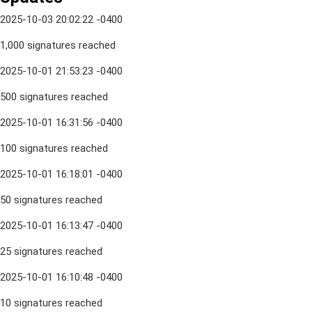
2025-10-03 20:02:22 -0400
1,000 signatures reached
2025-10-01 21:53:23 -0400
500 signatures reached
2025-10-01 16:31:56 -0400
100 signatures reached
2025-10-01 16:18:01 -0400
50 signatures reached
2025-10-01 16:13:47 -0400
25 signatures reached
2025-10-01 16:10:48 -0400
10 signatures reached