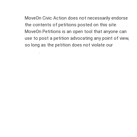
Sign Up For
MoveOn Civic Action does not necessarily endorse
the contents of petitions posted on this site.
Emails
MoveOn Petitions is an open tool that anyone can
FAQs
use to post a petition advocating any point of view,
so long as the petition does not violate our
terms of
Privacy
service
.
Policy
Sign Up For
SMS
Petition
Inquiries
Terms of
Use