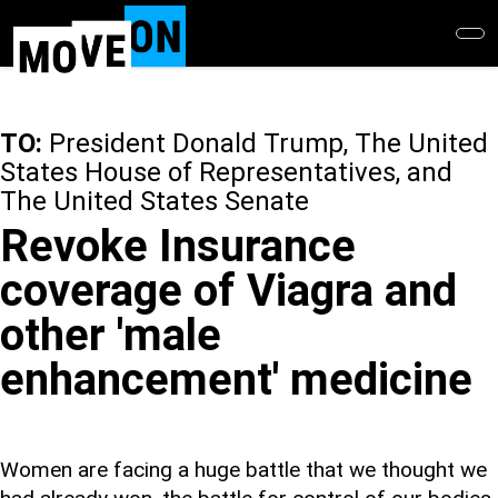
Skip
to
main
content
TO:
President Donald Trump, The United
States House of Representatives, and
The United States Senate
Revoke Insurance
coverage of Viagra and
other 'male
enhancement' medicine
Women are facing a huge battle that we thought we