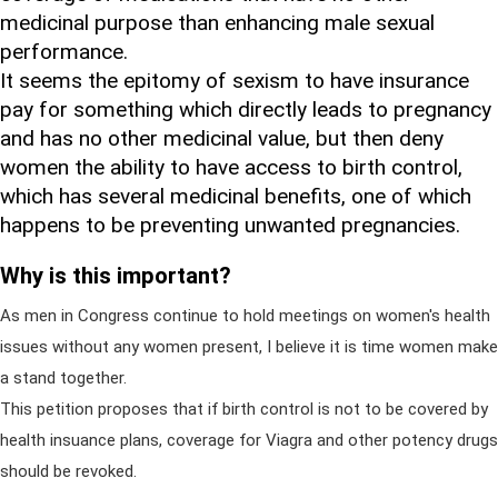
medicinal purpose than enhancing male sexual
performance.
It seems the epitomy of sexism to have insurance
pay for something which directly leads to pregnancy
and has no other medicinal value, but then deny
women the ability to have access to birth control,
which has several medicinal benefits, one of which
happens to be preventing unwanted pregnancies.
Why is this important?
As men in Congress continue to hold meetings on women's health
issues without any women present, I believe it is time women make
a stand together.
This petition proposes that if birth control is not to be covered by
health insuance plans, coverage for Viagra and other potency drugs
should be revoked.