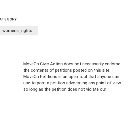
ATEGORY
womens_rights
Sign Up For
MoveOn Civic Action does not necessarily endorse
the contents of petitions posted on this site.
Emails
MoveOn Petitions is an open tool that anyone can
FAQs
use to post a petition advocating any point of view,
so long as the petition does not violate our
terms of
Privacy
service
.
Policy
Sign Up For
SMS