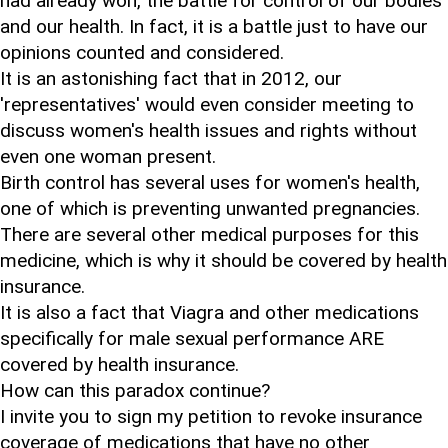
had already won, the battle for control of our bodies
and our health. In fact, it is a battle just to have our
opinions counted and considered.
It is an astonishing fact that in 2012, our
'representatives' would even consider meeting to
discuss women's health issues and rights without
even one woman present.
Birth control has several uses for women's health,
one of which is preventing unwanted pregnancies.
There are several other medical purposes for this
medicine, which is why it should be covered by health
insurance.
It is also a fact that Viagra and other medications
specifically for male sexual performance ARE
covered by health insurance.
How can this paradox continue?
I invite you to sign my petition to revoke insurance
coverage of medications that have no other