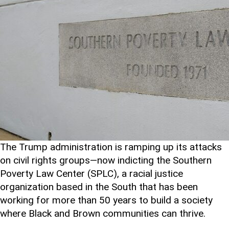
The Trump administration is ramping up its attacks
on civil rights groups—now indicting the Southern
Poverty Law Center (SPLC), a racial justice
organization based in the South that has been
working for more than 50 years to build a society
where Black and Brown communities can thrive.