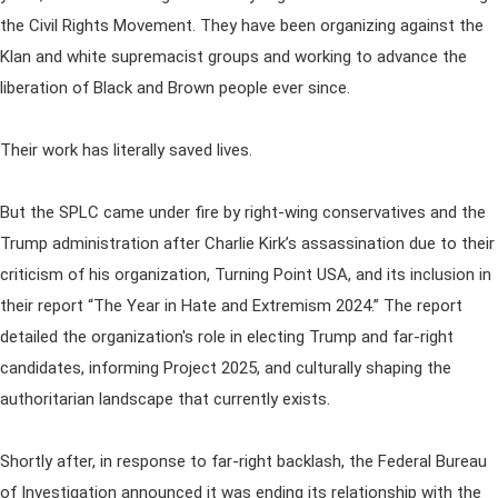
the Civil Rights Movement. They have been organizing against the
Klan and white supremacist groups and working to advance the
liberation of Black and Brown people ever since.
Their work has literally saved lives.
But the SPLC came under fire by right-wing conservatives and the
Trump administration after Charlie Kirk’s assassination due to their
criticism of his organization, Turning Point USA, and its inclusion in
their report “The Year in Hate and Extremism 2024.” The report
detailed the organization's role in electing Trump and far-right
candidates, informing Project 2025, and culturally shaping the
authoritarian landscape that currently exists.
Shortly after, in response to far-right backlash, the Federal Bureau
of Investigation announced it was ending its relationship with the