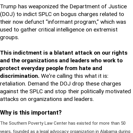
Trump has weaponized the Department of Justice
(DOJ) to indict SPLC on bogus charges related to
their now defunct “informant program,” which was
used to gather critical intelligence on extremist
groups.
This indictment is a blatant attack on our rights
and the organizations and leaders who work to
protect everyday people from hate and
discrimination.
We're calling this what it is:
retaliation. Demand the DOJ drop these charges
against the SPLC and stop their politically motivated
attacks on organizations and leaders.
Why is this important?
The Southern Poverty Law Center has existed for more than 50
years, founded as a legal advocacy organization in Alabama during