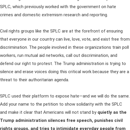
SPLC, which previously worked with the government on hate
crimes and domestic extremism research and reporting.
Civil rights groups like the SPLC are at the forefront of ensuring
that everyone in our country can live, love, vote, and exist free from
discrimination. The people involved in these organizations train poll
workers, run mutual aid networks, call out discrimination, and
defend our right to protest. The Trump administration is trying to
silence and erase voices doing this critical work because they are a
threat to their authoritarian agenda.
SPLC used their platform to expose hate—and we will do the same.
Add your name to the petition to show solidarity with the SPLC
and make it clear that Americans will not stand by
quietly as the
Trump administration silences free speech, punishes civil
rights groups, and tries to intimidate everyday people from