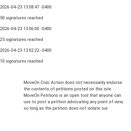
2026-04-23 13:08:47 -0400
50 signatures reached
2026-04-23 13:06:00 -0400
25 signatures reached
2026-04-23 13:02:22 -0400
10 signatures reached
Sign Up For
MoveOn Civic Action does not necessarily endorse
the contents of petitions posted on this site.
Emails
MoveOn Petitions is an open tool that anyone can
FAQs
use to post a petition advocating any point of view,
so long as the petition does not violate our
terms of
Privacy
service
.
Policy