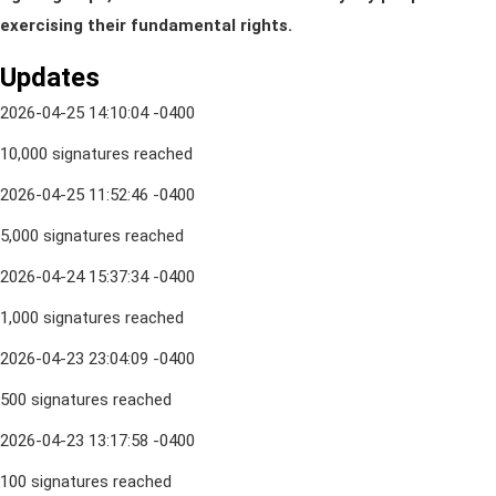
exercising their fundamental rights.
Updates
2026-04-25 14:10:04 -0400
10,000 signatures reached
2026-04-25 11:52:46 -0400
5,000 signatures reached
2026-04-24 15:37:34 -0400
1,000 signatures reached
2026-04-23 23:04:09 -0400
500 signatures reached
2026-04-23 13:17:58 -0400
100 signatures reached