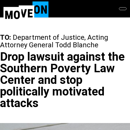
Skip
to
main
content
TO:
Department of Justice, Acting
Attorney General Todd Blanche
Drop lawsuit against the
Southern Poverty Law
Center and stop
politically motivated
attacks