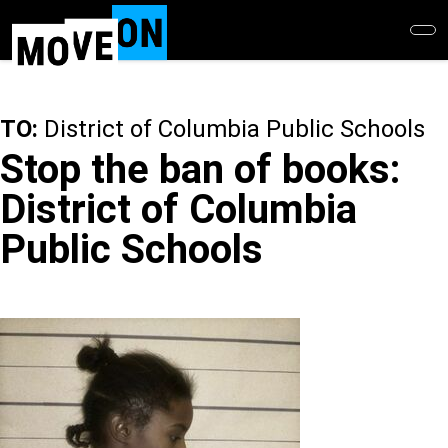
Skip
to
main
content
TO:
District of Columbia Public Schools
Stop the ban of books:
District of Columbia
Public Schools