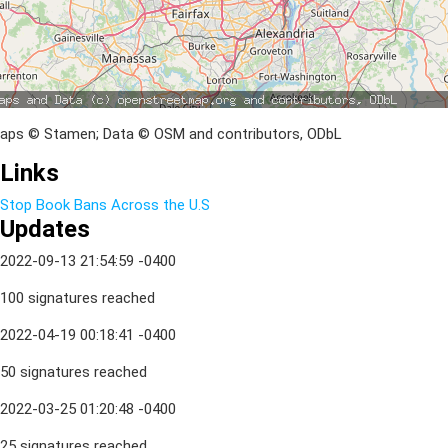
aps © Stamen; Data © OSM and contributors, ODbL
Links
Stop Book Bans Across the U.S
Updates
2022-09-13 21:54:59 -0400
100 signatures reached
2022-04-19 00:18:41 -0400
50 signatures reached
2022-03-25 01:20:48 -0400
25 signatures reached