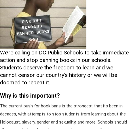
We’re calling on DC Public Schools to take immediate
action and stop banning books in our schools.
Students deserve the freedom to learn and we
cannot censor our country’s history or we will be
doomed to repeat it.
Why is this important?
The current push for book bans is the strongest that its been in
decades, with attempts to stop students from learning about the
Holocaust, slavery, gender and sexuality, and more. Schools should