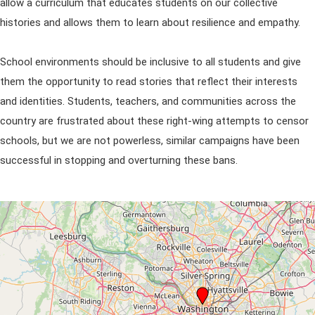
allow a curriculum that educates students on our collective
histories and allows them to learn about resilience and empathy.
School environments should be inclusive to all students and give
them the opportunity to read stories that reflect their interests
and identities. Students, teachers, and communities across the
country are frustrated about these right-wing attempts to censor
schools, but we are not powerless, similar campaigns have been
successful in stopping and overturning these bans.