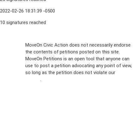
2022-02-26 18:31:39 -0500
10 signatures reached
Sign Up For
MoveOn Civic Action does not necessarily endorse
the contents of petitions posted on this site.
Emails
MoveOn Petitions is an open tool that anyone can
FAQs
use to post a petition advocating any point of view,
so long as the petition does not violate our
terms of
Privacy
service
.
Policy
Sign Up For
SMS
Petition
Inquiries