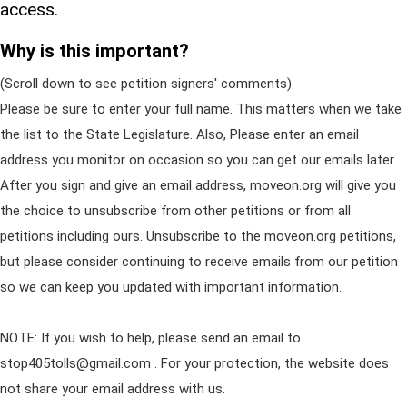
access.
Why is this important?
(Scroll down to see petition signers' comments)
Please be sure to enter your full name. This matters when we take
the list to the State Legislature. Also, Please enter an email
address you monitor on occasion so you can get our emails later.
After you sign and give an email address, moveon.org will give you
the choice to unsubscribe from other petitions or from all
petitions including ours. Unsubscribe to the moveon.org petitions,
but please consider continuing to receive emails from our petition
so we can keep you updated with important information.
NOTE: If you wish to help, please send an email to
stop405tolls@gmail.com
. For your protection, the website does
not share your email address with us.