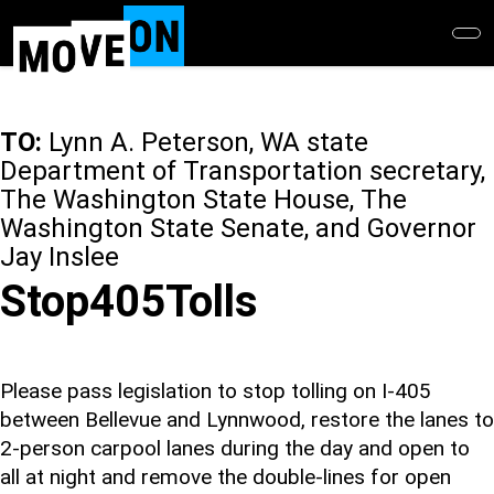
Skip
to
main
content
TO:
Lynn A. Peterson, WA state
Department of Transportation secretary,
The Washington State House, The
Washington State Senate, and Governor
Jay Inslee
Stop405Tolls
Please pass legislation to stop tolling on I-405
between Bellevue and Lynnwood, restore the lanes to
2-person carpool lanes during the day and open to
all at night and remove the double-lines for open