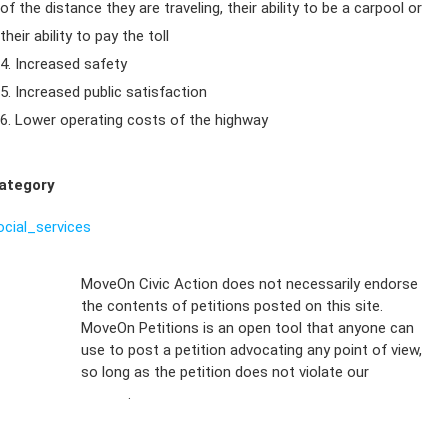
of the distance they are traveling, their ability to be a carpool or
their ability to pay the toll
4. Increased safety
5. Increased public satisfaction
6. Lower operating costs of the highway
ategory
ocial_services
Sign Up For
MoveOn Civic Action does not necessarily endorse
the contents of petitions posted on this site.
Emails
MoveOn Petitions is an open tool that anyone can
FAQs
use to post a petition advocating any point of view,
so long as the petition does not violate our
terms of
Privacy
service
.
Policy