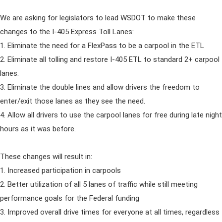
We are asking for legislators to lead WSDOT to make these
changes to the I-405 Express Toll Lanes:
1. Eliminate the need for a FlexPass to be a carpool in the ETL
2. Eliminate all tolling and restore I-405 ETL to standard 2+ carpool
lanes.
3. Eliminate the double lines and allow drivers the freedom to
enter/exit those lanes as they see the need.
4. Allow all drivers to use the carpool lanes for free during late night
hours as it was before.
These changes will result in:
1. Increased participation in carpools
2. Better utilization of all 5 lanes of traffic while still meeting
performance goals for the Federal funding
3. Improved overall drive times for everyone at all times, regardless