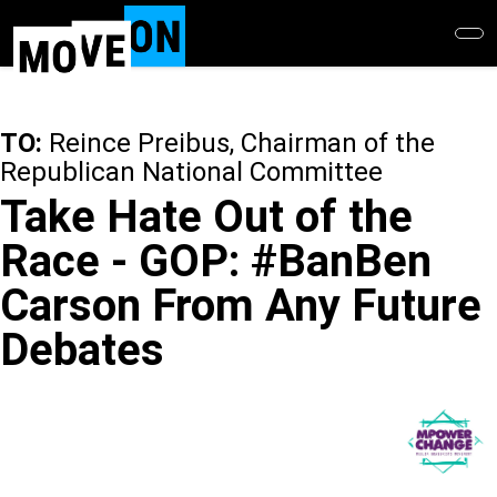
Skip
to
main
content
TO:
Reince Preibus, Chairman of the
Republican National Committee
Take Hate Out of the
Race - GOP: #BanBen
Carson From Any Future
Debates