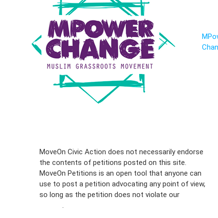
MPo
Cha
Sign Up For
MoveOn Civic Action does not necessarily endorse
the contents of petitions posted on this site.
Emails
MoveOn Petitions is an open tool that anyone can
FAQs
use to post a petition advocating any point of view,
so long as the petition does not violate our
terms of
Privacy
service
.
Policy