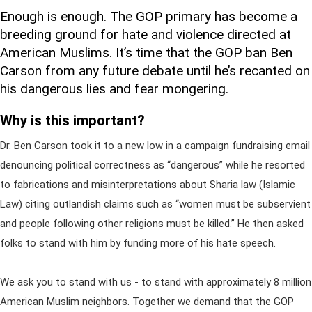
Enough is enough. The GOP primary has become a
breeding ground for hate and violence directed at
American Muslims. It’s time that the GOP ban Ben
Carson from any future debate until he’s recanted on
his dangerous lies and fear mongering.
Why is this important?
Dr. Ben Carson took it to a new low in a campaign fundraising email
denouncing political correctness as “dangerous” while he resorted
to fabrications and misinterpretations about Sharia law (Islamic
Law) citing outlandish claims such as “women must be subservient
and people following other religions must be killed.” He then asked
folks to stand with him by funding more of his hate speech.
We ask you to stand with us - to stand with approximately 8 million
American Muslim neighbors. Together we demand that the GOP