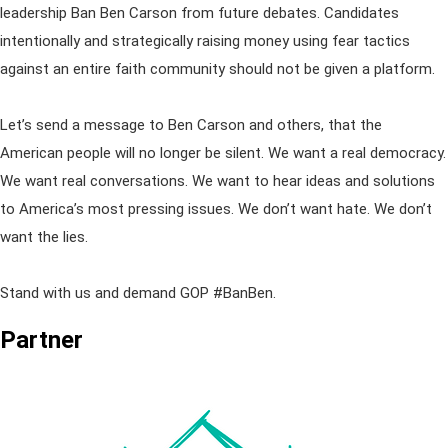
leadership Ban Ben Carson from future debates. Candidates
intentionally and strategically raising money using fear tactics
against an entire faith community should not be given a platform.
Let’s send a message to Ben Carson and others, that the
American people will no longer be silent. We want a real democracy.
We want real conversations. We want to hear ideas and solutions
to America’s most pressing issues. We don’t want hate. We don’t
want the lies.
Stand with us and demand GOP #BanBen.
Partner