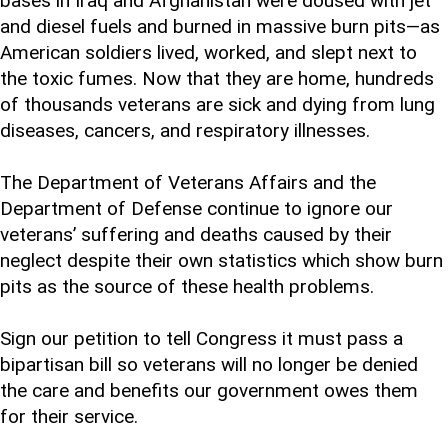
bases in Iraq and Afghanistan were doused with jet
and diesel fuels and burned in massive burn pits—as
American soldiers lived, worked, and slept next to
the toxic fumes. Now that they are home, hundreds
of thousands veterans are sick and dying from lung
diseases, cancers, and respiratory illnesses.
The Department of Veterans Affairs and the
Department of Defense continue to ignore our
veterans’ suffering and deaths caused by their
neglect despite their own statistics which show burn
pits as the source of these health problems.
Sign our petition to tell Congress it must pass a
bipartisan bill so veterans will no longer be denied
the care and benefits our government owes them
for their service.