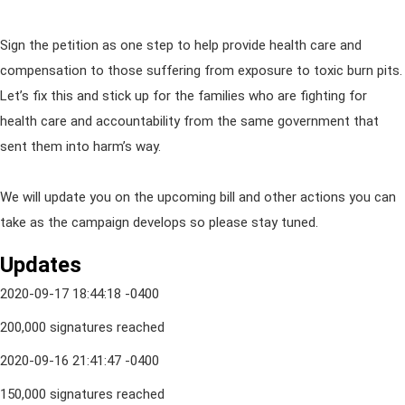
Sign the petition as one step to help provide health care and
compensation to those suffering from exposure to toxic burn pits.
Let’s fix this and stick up for the families who are fighting for
health care and accountability from the same government that
sent them into harm’s way.
We will update you on the upcoming bill and other actions you can
take as the campaign develops so please stay tuned.
Updates
2020-09-17 18:44:18 -0400
200,000 signatures reached
2020-09-16 21:41:47 -0400
150,000 signatures reached