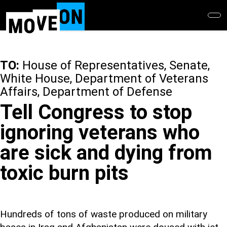
Skip
to
main
content
TO:
House of Representatives, Senate,
White House, Department of Veterans
Affairs, Department of Defense
Tell Congress to stop
ignoring veterans who
are sick and dying from
toxic burn pits
Hundreds of tons of waste produced on military