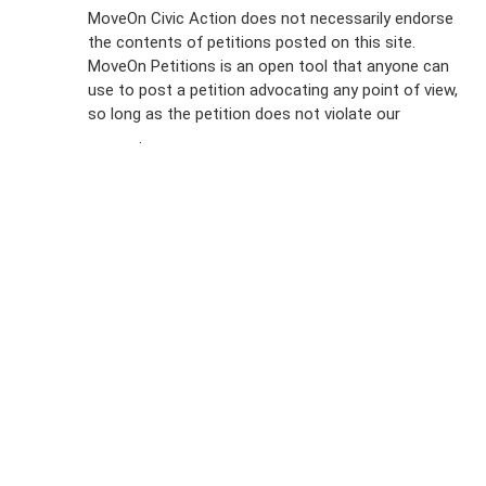
Sign Up For
MoveOn Civic Action does not necessarily endorse
the contents of petitions posted on this site.
Emails
MoveOn Petitions is an open tool that anyone can
FAQs
use to post a petition advocating any point of view,
so long as the petition does not violate our
terms of
Privacy
service
.
Policy
Sign Up For
SMS
Petition
Inquiries
Terms of
Use
Partner With