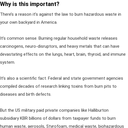
Why is this important?
There’s a reason it’s against the law to burn hazardous waste in
your own backyard in America.
It’s common sense. Burning regular household waste releases
carcinogens, neuro-disruptors, and heavy metals that can have
devastating effects on the lungs, heart, brain, thyroid, and immune
system.
It’s also a scientific fact. Federal and state government agencies
compiled decades of research linking toxins from burn pits to
diseases and birth defects.
But the US military paid private companies like Halliburton
subsidiary KBR billions of dollars from taxpayer funds to burn
human waste, aerosols, Styrofoam, medical waste, biohazardous