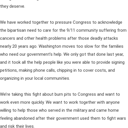
they deserve.
We have worked together to pressure Congress to acknowledge
the bipartisan need to care for the 9/11 community suffering from
cancers and other health problems after those deadly attacks
nearly 20 years ago. Washington moves too slow for the families
who need our government’s help. We only got that done last year,
and it took all the help people like you were able to provide signing
petitions, making phone calls, chipping in to cover costs, and
organizing in your local communities.
We’re taking this fight about burn pits to Congress and want to
work even more quickly. We want to work together with anyone
willing to help those who served in the military and came home
feeling abandoned after their government used them to fight wars
and risk their lives.