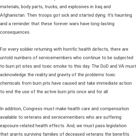
materials, body parts, trucks, and explosives in Iraq and
Afghanistan. Then troops got sick and started dying. It’s haunting
and a reminder that these forever wars have long-lasting
consequences.
For every soldier returning with horrific health defects, there are
untold numbers of servicemembers who continue to be subjected
to burn pit sites and toxic smoke to this day. The DoD and VA must
acknowledge the reality and gravity of the problems toxic
chemicals from burn pits have caused and take immediate action
to end the use of the active burn pits once and for all.
In addition, Congress must make health care and compensation
available to veterans and servicemembers who are suffering
exposure-related health effects. And, we must pass legislation
that grants surviving families of deceased veterans the benefits