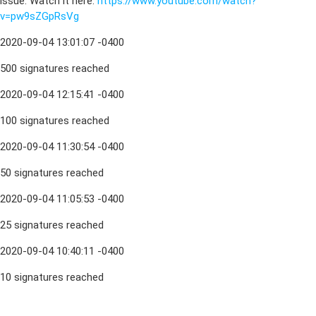
issue. Watch it here:
https://www.youtube.com/watch?
v=pw9sZGpRsVg
2020-09-04 13:01:07 -0400
500 signatures reached
2020-09-04 12:15:41 -0400
100 signatures reached
2020-09-04 11:30:54 -0400
50 signatures reached
2020-09-04 11:05:53 -0400
25 signatures reached
2020-09-04 10:40:11 -0400
10 signatures reached