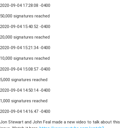
2020-09-04 17:28:08 -0400
50,000 signatures reached
2020-09-04 15:40:52 -0400
20,000 signatures reached
2020-09-04 15:21:34 -0400
10,000 signatures reached
2020-09-04 15:08:57 -0400
5,000 signatures reached
2020-09-04 14:50:14 -0400
1,000 signatures reached
2020-09-04 14:16:47 -0400
Jon Stewart and John Feal made a new video to talk about this