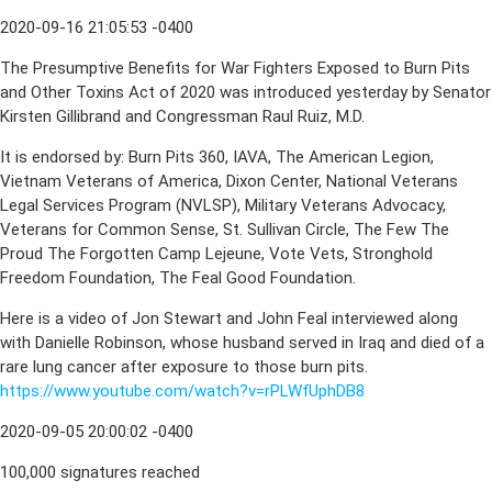
2020-09-16 21:05:53 -0400
The Presumptive Benefits for War Fighters Exposed to Burn Pits
and Other Toxins Act of 2020 was introduced yesterday by Senator
Kirsten Gillibrand and Congressman Raul Ruiz, M.D.
It is endorsed by: Burn Pits 360, IAVA, The American Legion,
Vietnam Veterans of America, Dixon Center, National Veterans
Legal Services Program (NVLSP), Military Veterans Advocacy,
Veterans for Common Sense, St. Sullivan Circle, The Few The
Proud The Forgotten Camp Lejeune, Vote Vets, Stronghold
Freedom Foundation, The Feal Good Foundation.
Here is a video of Jon Stewart and John Feal interviewed along
with Danielle Robinson, whose husband served in Iraq and died of a
rare lung cancer after exposure to those burn pits.
https://www.youtube.com/watch?v=rPLWfUphDB8
2020-09-05 20:00:02 -0400
100,000 signatures reached