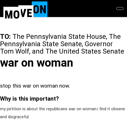
Skip
to
main
content
TO:
The Pennsylvania State House, The
Pennsylvania State Senate, Governor
Tom Wolf, and The United States Senate
war on woman
stop this war on woman now.
Why is this important?
my petition is about the republicans war on woman.i find it obsene
and disgraceful.