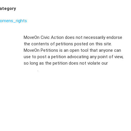
ategory
omens_rights
Sign Up For
MoveOn Civic Action does not necessarily endorse
the contents of petitions posted on this site.
Emails
MoveOn Petitions is an open tool that anyone can
FAQs
use to post a petition advocating any point of view,
so long as the petition does not violate our
terms of
Privacy
service
.
Policy
Sign Up For
SMS
Petition
Inquiries