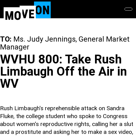
Skip
to
main
content
TO:
Ms. Judy Jennings, General Market
Manager
WVHU 800: Take Rush
Limbaugh Off the Air in
WV
Rush Limbaugh's reprehensible attack on Sandra
Fluke, the college student who spoke to Congress
about women's reproductive rights, calling her a slut
and a prostitute and asking her to make a sex video,