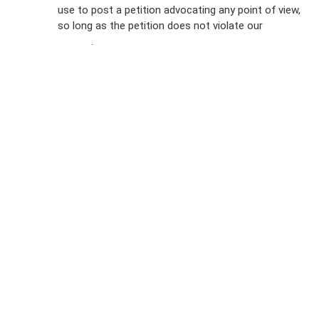
FAQs
use to post a petition advocating any point of view,
so long as the petition does not violate our
terms of
Privacy
service
.
Policy
Sign Up For
SMS
Petition
Inquiries
Terms of
Use
Partner With
Us
Press