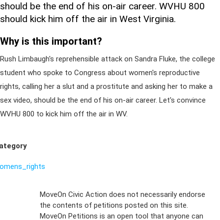
should be the end of his on-air career. WVHU 800
should kick him off the air in West Virginia.
Why is this important?
Rush Limbaugh's reprehensible attack on Sandra Fluke, the college
student who spoke to Congress about women's reproductive
rights, calling her a slut and a prostitute and asking her to make a
sex video, should be the end of his on-air career. Let's convince
WVHU 800 to kick him off the air in WV.
ategory
omens_rights
Sign Up For
MoveOn Civic Action does not necessarily endorse
the contents of petitions posted on this site.
Emails
MoveOn Petitions is an open tool that anyone can