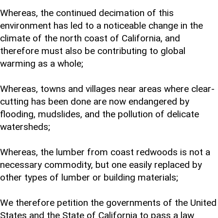
Whereas, the continued decimation of this
environment has led to a noticeable change in the
climate of the north coast of California, and
therefore must also be contributing to global
warming as a whole;
Whereas, towns and villages near areas where clear-
cutting has been done are now endangered by
flooding, mudslides, and the pollution of delicate
watersheds;
Whereas, the lumber from coast redwoods is not a
necessary commodity, but one easily replaced by
other types of lumber or building materials;
We therefore petition the governments of the United
States and the State of California to pass a law