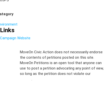
USPS
ategory
nvironment
Links
Campaign Website
Sign Up For
MoveOn Civic Action does not necessarily endorse
the contents of petitions posted on this site.
Emails
MoveOn Petitions is an open tool that anyone can
FAQs
use to post a petition advocating any point of view,
so long as the petition does not violate our
terms of
Privacy
service
.
Policy
Sign Up For
SMS