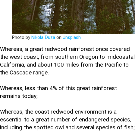
Photo by
Nikola Đuza
on
Unsplash
Whereas, a great redwood rainforest once covered
the west coast, from southern Oregon to midcoastal
California, and about 100 miles from the Pacific to
the Cascade range.
Whereas, less than 4% of this great rainforest
remains today;
Whereas, the coast redwood environment is a
essential to a great number of endangered species,
including the spotted owl and several species of fish;