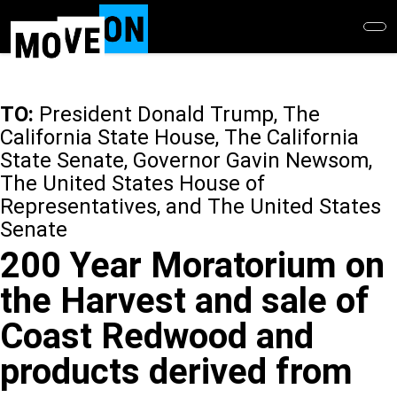
Skip
to
main
content
TO:
President Donald Trump, The
California State House, The California
State Senate, Governor Gavin Newsom,
The United States House of
Representatives, and The United States
Senate
200 Year Moratorium on
the Harvest and sale of
Coast Redwood and
products derived from