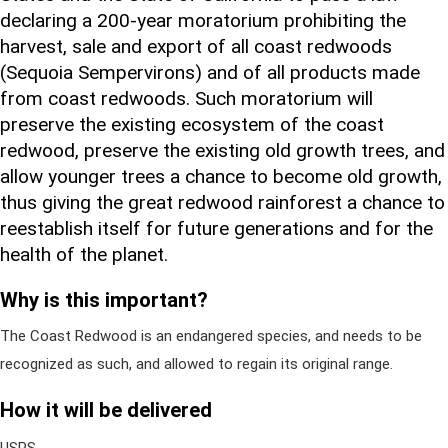
declaring a 200-year moratorium prohibiting the
harvest, sale and export of all coast redwoods
(Sequoia Sempervirons) and of all products made
from coast redwoods. Such moratorium will
preserve the existing ecosystem of the coast
redwood, preserve the existing old growth trees, and
allow younger trees a chance to become old growth,
thus giving the great redwood rainforest a chance to
reestablish itself for future generations and for the
health of the planet.
Why is this important?
The Coast Redwood is an endangered species, and needs to be
recognized as such, and allowed to regain its original range.
How it will be delivered