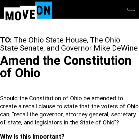
Skip
to
main
content
TO:
The Ohio State House, The Ohio
State Senate, and Governor Mike DeWine
Amend the Constitution
of Ohio
Should the Constitution of Ohio be amended to
create a recall clause to state that the voters of Ohio
can, "recall the governor, attorney general, secretary
of state, and legislators in the State of Ohio"?
Why is this important?