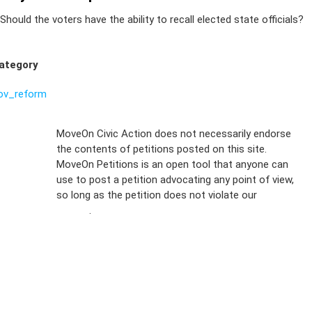
Should the voters have the ability to recall elected state officials?
ategory
ov_reform
Sign Up For
MoveOn Civic Action does not necessarily endorse
the contents of petitions posted on this site.
Emails
MoveOn Petitions is an open tool that anyone can
FAQs
use to post a petition advocating any point of view,
so long as the petition does not violate our
terms of
Privacy
service
.
Policy
Sign Up For
SMS