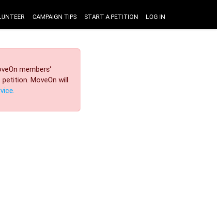
LUNTEER
CAMPAIGN TIPS
START A PETITION
LOG IN
 MoveOn members'
petition. MoveOn will
vice.