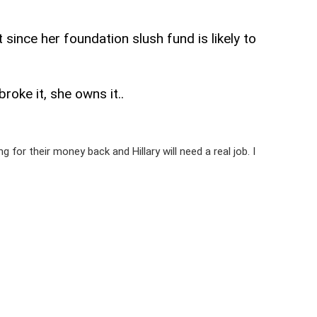
 since her foundation slush fund is likely to
oke it, she owns it..
for their money back and Hillary will need a real job. I