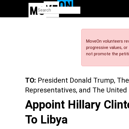
Skip
to
main
content
MoveOn volunteers rev
progressive values, o
not promote the petiti
TO:
President Donald Trump, The
Representatives, and The United
Appoint Hillary Cli
To Libya