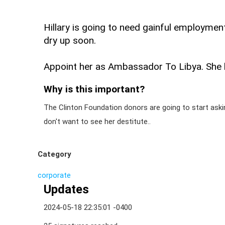
Hillary is going to need gainful employment
dry up soon.
Appoint her as Ambassador To Libya. She br
Why is this important?
The Clinton Foundation donors are going to start asking 
don't want to see her destitute..
Category
corporate
Updates
2024-05-18 22:35:01 -0400