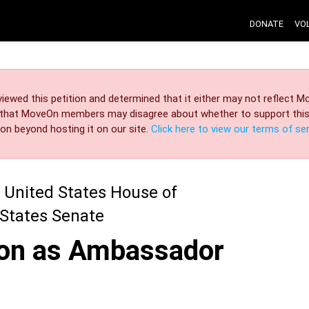
DONATE
VO
iewed this petition and determined that it either may not reflect
r that MoveOn members may disagree about whether to support this 
on beyond hosting it on our site.
Click here to view our terms of ser
 United States House of
 States Senate
nton as Ambassador