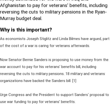
Afghanistan to pay for veterans' benefits, including
reversing the cuts to military pensions in the Ryan-
Murray budget deal.
Why is this important?
As economists Joseph Stiglitz and Linda Bilmes have argued, part
of the cost of a war is caring for veterans afterwards.
Now Senator Bernie Sanders is proposing to use money from the
war account to pay for his veterans' benefits bill, including
reversing the cuts to military pensions. 18 military and veterans
organizations have backed the Sanders bill. [1]
Urge Congress and the President to support Sanders' proposal to
use war funding to pay for veterans' benefits.