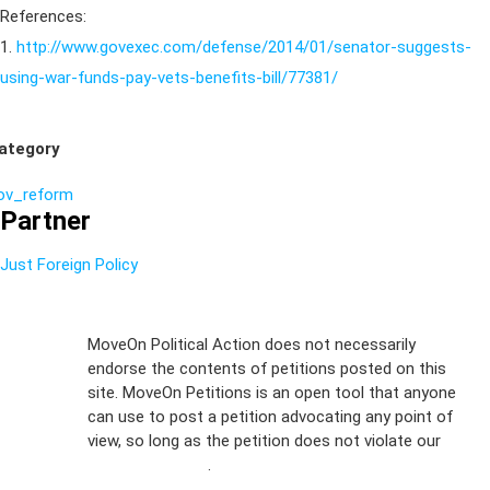
References:
1.
http://www.govexec.com/defense/2014/01/senator-suggests-
using-war-funds-pay-vets-benefits-bill/77381/
ategory
ov_reform
Partner
Just Foreign Policy
Sign Up For
MoveOn Political Action does not necessarily
endorse the contents of petitions posted on this
Emails
site. MoveOn Petitions is an open tool that anyone
FAQs
can use to post a petition advocating any point of
view, so long as the petition does not violate our
Privacy
terms of service
.