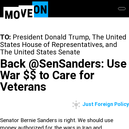
Skip
to
main
content
TO:
President Donald Trump, The United
States House of Representatives, and
The United States Senate
Back @SenSanders: Use
War $$ to Care for
Veterans
Just Foreign Policy
Senator Bernie Sanders is right. We should use
money authorized for the wars in Iraq and