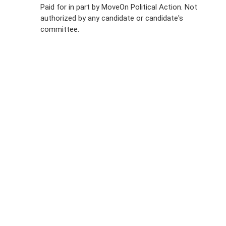
Policy
Paid for in part by MoveOn Political Action. Not
authorized by any candidate or candidate's
Sign Up For
committee.
SMS
Petition
Inquiries
Terms of
Use
Partner With
Us
Press
Inquiries
Start a