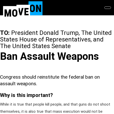
Skip
to
main
content
TO:
President Donald Trump, The United
States House of Representatives, and
The United States Senate
Ban Assault Weapons
Congress should reinstitute the federal ban on
assault weapons.
Why is this important?
While it is true that people kill people, and that guns do not shoot
themselves, it is also true that mass execution would not be