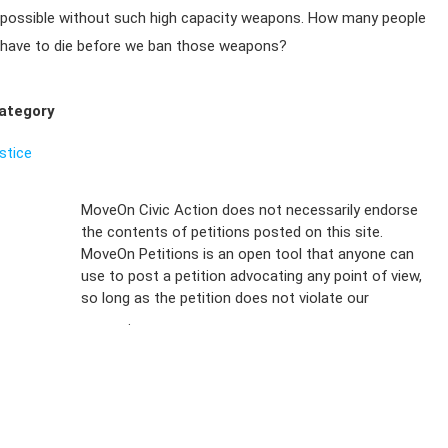
possible without such high capacity weapons. How many people
have to die before we ban those weapons?
ategory
ustice
Sign Up For
MoveOn Civic Action does not necessarily endorse
the contents of petitions posted on this site.
Emails
MoveOn Petitions is an open tool that anyone can
FAQs
use to post a petition advocating any point of view,
so long as the petition does not violate our
terms of
Privacy
service
.
Policy
Sign Up For
SMS