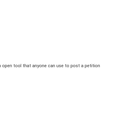
n open tool that anyone can use to post a petition