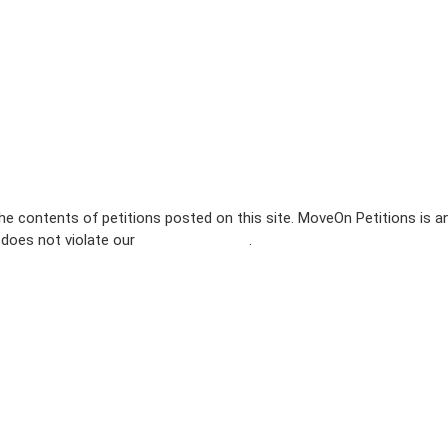
e contents of petitions posted on this site. MoveOn Petitions is a
n does not violate our
terms of service
.