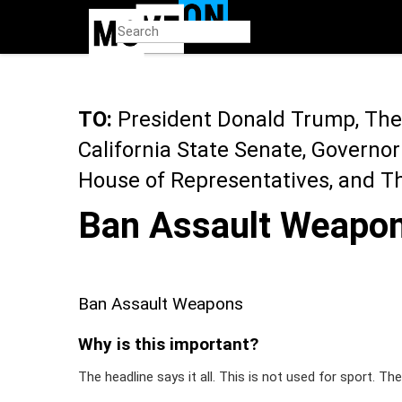
Skip
to
main
content
TO:
President Donald Trump, The 
California State Senate, Governo
House of Representatives, and T
Ban Assault Weapo
Ban Assault Weapons
Why is this important?
The headline says it all. This is not used for sport. The