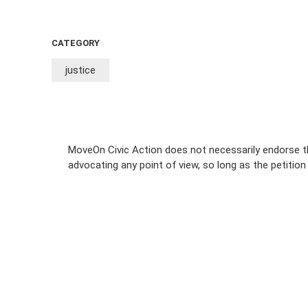
CATEGORY
justice
MoveOn Civic Action does not necessarily endorse th
advocating any point of view, so long as the petitio