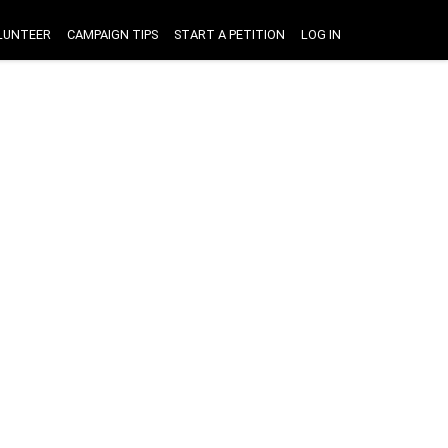
LUNTEER
CAMPAIGN TIPS
START A PETITION
LOG IN