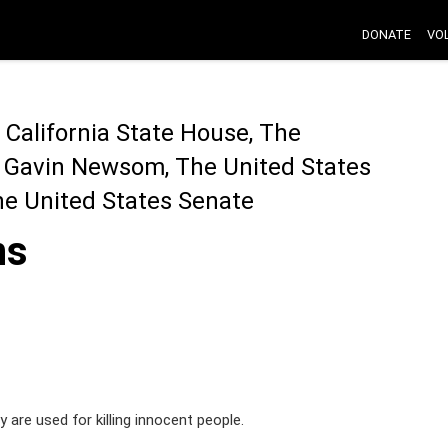
DONATE
VO
California State House, The
r Gavin Newsom, The United States
he United States Senate
ns
y are used for killing innocent people.