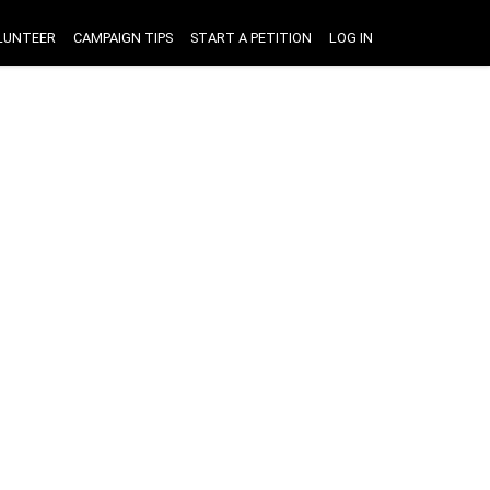
LUNTEER
CAMPAIGN TIPS
START A PETITION
LOG IN