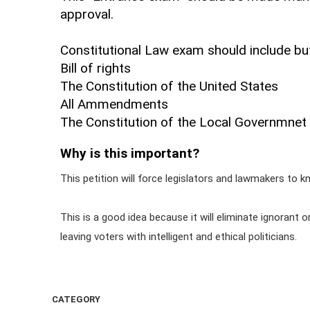
approval.
Constitutional Law exam should include but
Bill of rights
The Constitution of the United States
All Ammendments
The Constitution of the Local Governmnet f
Why is this important?
This petition will force legislators and lawmakers to kn
This is a good idea because it will eliminate ignorant
leaving voters with intelligent and ethical politicians.
CATEGORY