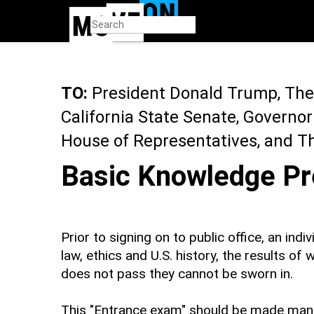
Skip
to
main
content
TO:
President Donald Trump, The 
California State Senate, Governo
House of Representatives, and T
Basic Knowledge Pr
Prior to signing on to public office, an ind
law, ethics and U.S. history, the results of
does not pass they cannot be sworn in.
This "Entrance exam" should be made mandit