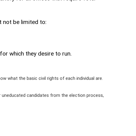
 not be limited to:
or which they desire to run.
ow what the basic civil rights of each individual are.
 or uneducated candidates from the election process,