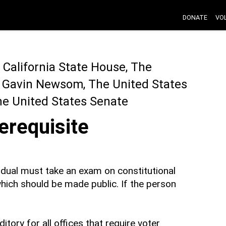
DONATE
VO
California State House, The
r Gavin Newsom, The United States
he United States Senate
erequisite
ividual must take an exam on constitutional
 which should be made public. If the person
ory for all offices that require voter