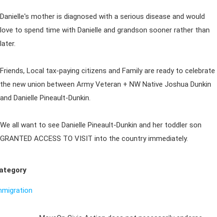
Danielle's mother is diagnosed with a serious disease and would
love to spend time with Danielle and grandson sooner rather than
later.
Friends, Local tax-paying citizens and Family are ready to celebrate
the new union between Army Veteran + NW Native Joshua Dunkin
and Danielle Pineault-Dunkin.
We all want to see Danielle Pineault-Dunkin and her toddler son
GRANTED ACCESS TO VISIT into the country immediately.
ategory
mmigration
Sign Up For