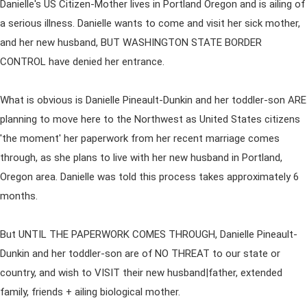
Danielle's US Citizen-Mother lives in Portland Oregon and is ailing of
a serious illness. Danielle wants to come and visit her sick mother,
and her new husband, BUT WASHINGTON STATE BORDER
CONTROL have denied her entrance.
What is obvious is Danielle Pineault-Dunkin and her toddler-son ARE
planning to move here to the Northwest as United States citizens
'the moment' her paperwork from her recent marriage comes
through, as she plans to live with her new husband in Portland,
Oregon area. Danielle was told this process takes approximately 6
months.
But UNTIL THE PAPERWORK COMES THROUGH, Danielle Pineault-
Dunkin and her toddler-son are of NO THREAT to our state or
country, and wish to VISIT their new husband|father, extended
family, friends + ailing biological mother.