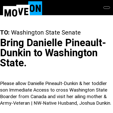
Skip
to
main
content
TO:
Washington State Senate
Bring Danielle Pineault-
Dunkin to Washington
State.
Please allow Danielle Pineault-Dunkin & her toddler
son Immediate Access to cross Washington State
Boarder from Canada and visit her ailing mother &
Army-Veteran | NW-Native Husband, Joshua Dunkin.