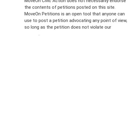
MoveOn Civic Action does not necessarily endorse
the contents of petitions posted on this site.
Emails
MoveOn Petitions is an open tool that anyone can
FAQs
use to post a petition advocating any point of view,
so long as the petition does not violate our
terms of
Privacy
service
.
Policy
Sign Up For
SMS
Petition
Inquiries
Terms of
Use
Partner With