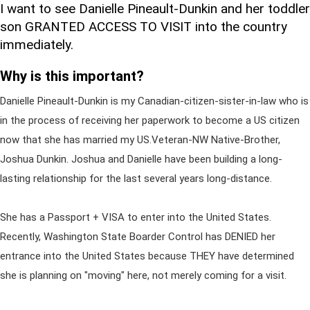
I want to see Danielle Pineault-Dunkin and her toddler
son GRANTED ACCESS TO VISIT into the country
immediately.
Why is this important?
Danielle Pineault-Dunkin is my Canadian-citizen-sister-in-law who is
in the process of receiving her paperwork to become a US citizen
now that she has married my US.Veteran-NW Native-Brother,
Joshua Dunkin. Joshua and Danielle have been building a long-
lasting relationship for the last several years long-distance.
She has a Passport + VISA to enter into the United States.
Recently, Washington State Boarder Control has DENIED her
entrance into the United States because THEY have determined
she is planning on "moving" here, not merely coming for a visit.