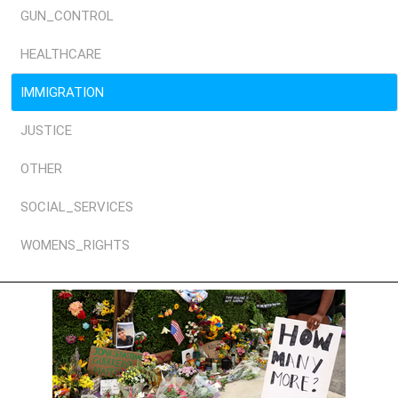
GUN_CONTROL
HEALTHCARE
IMMIGRATION
JUSTICE
OTHER
SOCIAL_SERVICES
WOMENS_RIGHTS