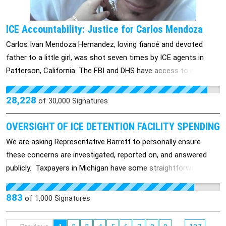
and removed from duty now.
ICE Accountability: Justice for Carlos Mendoza
Carlos Ivan Mendoza Hernandez, loving fiancé and devoted
father to a little girl, was shot seven times by ICE agents in
Patterson, California. The FBI and DHS have access to multiple
angles of video footage, but they won’t release it to us. The
DHS accused him of being a violent gang member, but then
28,228
of
30,000
Signatures
retracted the statements once they were questioned about it.
Carlos was released directly from the ICU to the FBI, and he
OVERSIGHT OF ICE DETENTION FACILITY SPENDING
has been transferred between five detention facilities and has
We are asking Representative Barrett to personally ensure
not received proper medical treatment. He is unable to eat
these concerns are investigated, reported on, and answered
because he was shot in the mouth, the gunshot wound on his
publicly. Taxpayers in Michigan have some straightforward
arm almost got infected, and they have only been giving him
questions about federal immigration detention spending. We
painkillers. He is now being charged with weaponizing his vehicle
are still waiting for clear answers and we are requesting that
883
of
1,000
Signatures
to hurt ICE officers, when in reality, he was just trying to get
Representative Tom Barrett help us get them. Members of
away from the agents who were shooting at him. They tried to
Representative Barrett's own party have called this spending