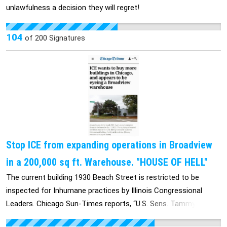
unlawfulness a decision they will regret!
104
of
200
Signatures
Stop ICE from expanding operations in Broadview
in a 200,000 sq ft. Warehouse. "HOUSE OF HELL"
The current building 1930 Beach Street is restricted to be
inspected for Inhumane practices by Illinois Congressional
Leaders. Chicago Sun-Times reports, “U.S. Sens. Tammy
Duckworth and Dick Durbin, both Illinois Democrats, on Friday