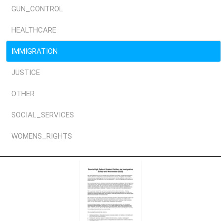
GUN_CONTROL
HEALTHCARE
IMMIGRATION
JUSTICE
OTHER
SOCIAL_SERVICES
WOMENS_RIGHTS