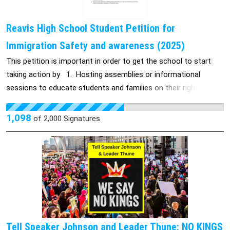
Reavis High School Student Petition for
Immigration Safety and awareness (2025)
This petition is important in order to get the school to start
taking action by 1. Hosting assemblies or informational
sessions to educate students and families on their rights and
what to do in case of an emergency. 2. Creating safe spaces
on campus for students who feel anxious, unsafe, or need
1,098
of
2,000
Signatures
support. 3. Providing online learning options (Zoom or Google
Meet) for students whose families are afraid to send them to
school. 4. Issuing a public statement of solidarity affirming that
Reavis is a safe and welcoming place for all students and
families, regardless of immigration status.
Tell Speaker Johnson and Leader Thune: NO KINGS