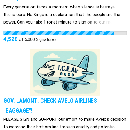
Every generation faces a moment when silence is betrayal —
this is ours. No Kings is a declaration that the people are the
power. Can you take 1 (one) minute to sign on to our message
to Leader Thune and Speaker Johnson: 👑 Our communities
deserve more than fear, silence, and billion-dollar bailouts for
4,528
of
5,000
Signatures
the powerful. We deserve safety, dignity, and to be heard. No
Thrones. No Crowns. No Kings. When we rise together, no king,
no tyrant, and no dictator can silence us.
GOV. LAMONT: CHECK AVELO AIRLINES
"BAGGAGE"!
PLEASE SIGN and SUPPORT our effort to make Avelo's decision
to increase their bottom line through cruelty and potential