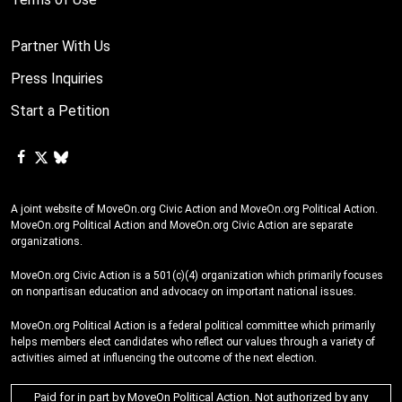
Partner With Us
Press Inquiries
Start a Petition
A joint website of MoveOn.org Civic Action and MoveOn.org Political Action.
MoveOn.org Political Action and MoveOn.org Civic Action are separate
organizations.
MoveOn.org Civic Action is a 501(c)(4) organization which primarily focuses
on nonpartisan education and advocacy on important national issues.
MoveOn.org Political Action is a federal political committee which primarily
helps members elect candidates who reflect our values through a variety of
activities aimed at influencing the outcome of the next election.
Paid for in part by MoveOn Political Action. Not authorized by any