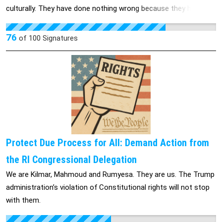
culturally. They have done nothing wrong because they have
done what the US told them to do by filing for and receiving
work authorization documentation, as well as social security
76
of
100
Signatures
numbers. You are reneging on something our former
government gave permission for which makes us all look very
bad and we believe it is unethical and immoral.
Protect Due Process for All: Demand Action from
the RI Congressional Delegation
We are Kilmar, Mahmoud and Rumyesa. They are us. The Trump
administration’s violation of Constitutional rights will not stop
with them.