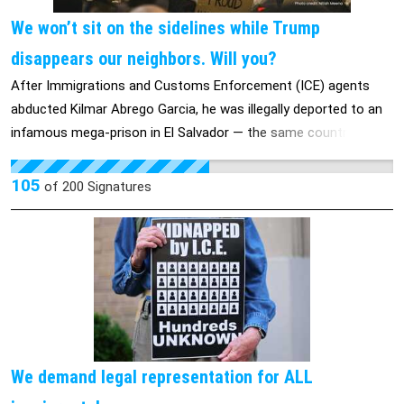
We won’t sit on the sidelines while Trump
disappears our neighbors. Will you?
After Immigrations and Customs Enforcement (ICE) agents
abducted Kilmar Abrego Garcia, he was illegally deported to an
infamous mega-prison in El Salvador — the same country he
fled as a teenager because of gang violence. Despite a
unanimous Supreme Court order that Abrego Garcia be
105
of
200
Signatures
returned, the Trump administration has refused to act. Instead,
they’re stonewalling and causing more harm: His wife and three
kids have been forced into a safe house after U.S. officials
posted their home address on social media. Experiences like
this are becoming horrifyingly commonplace, but cracks in a
horrible deportation machine are showing. Trump's immigration
approval rating sank 10 points in April. ICE buses filled with
people to be deported have turned around. Senator Chris Van
We demand legal representation for ALL
Hollen went to El Salvador himself to push for Abrego Garcia’s