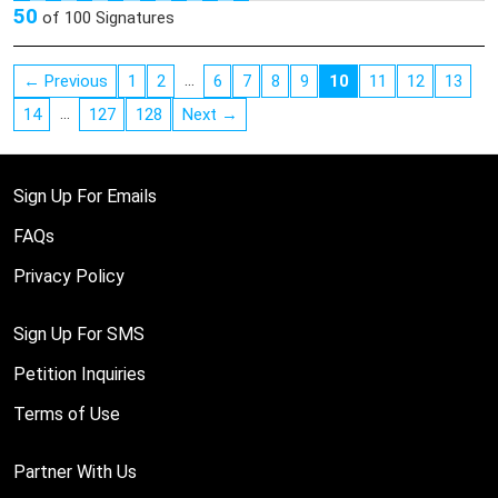
50
of
100
Signatures
…
← Previous
1
2
6
7
8
9
10
11
12
13
…
14
127
128
Next →
Sign Up For Emails
FAQs
Privacy Policy
Sign Up For SMS
Petition Inquiries
Terms of Use
Partner With Us