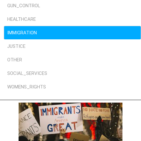
GUN_CONTROL
HEALTHCARE
IMMIGRATION
JUSTICE
OTHER
SOCIAL_SERVICES
WOMENS_RIGHTS