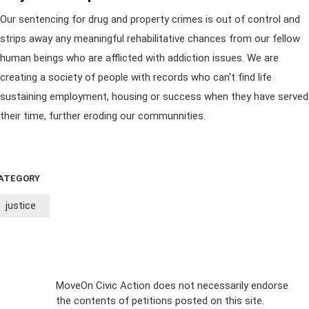
Our sentencing for drug and property crimes is out of control and
strips away any meaningful rehabilitative chances from our fellow
human beings who are afflicted with addiction issues. We are
creating a society of people with records who can't find life
sustaining employment, housing or success when they have served
their time, further eroding our communnities.
ATEGORY
justice
Sign Up For
MoveOn Civic Action does not necessarily endorse
the contents of petitions posted on this site.
Emails