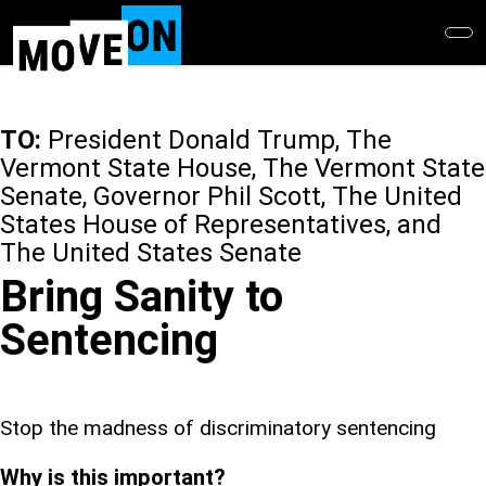
Skip
to
main
content
TO:
President Donald Trump, The
Vermont State House, The Vermont State
Senate, Governor Phil Scott, The United
States House of Representatives, and
The United States Senate
Bring Sanity to
Sentencing
Stop the madness of discriminatory sentencing
Why is this important?