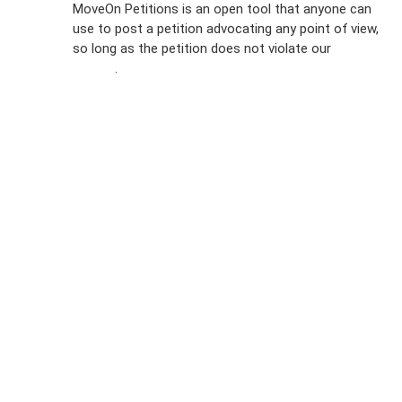
MoveOn Petitions is an open tool that anyone can
FAQs
use to post a petition advocating any point of view,
so long as the petition does not violate our
terms of
Privacy
service
.
Policy
Sign Up For
SMS
Petition
Inquiries
Terms of
Use
Partner With
Us