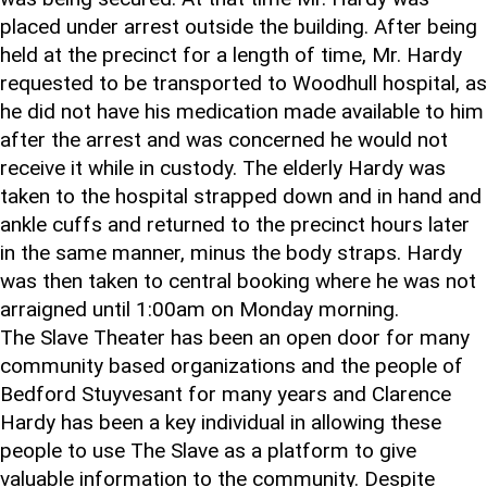
placed under arrest outside the building. After being
held at the precinct for a length of time, Mr. Hardy
requested to be transported to Woodhull hospital, as
he did not have his medication made available to him
after the arrest and was concerned he would not
receive it while in custody. The elderly Hardy was
taken to the hospital strapped down and in hand and
ankle cuffs and returned to the precinct hours later
in the same manner, minus the body straps. Hardy
was then taken to central booking where he was not
arraigned until 1:00am on Monday morning.
The Slave Theater has been an open door for many
community based organizations and the people of
Bedford Stuyvesant for many years and Clarence
Hardy has been a key individual in allowing these
people to use The Slave as a platform to give
valuable information to the community. Despite