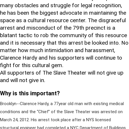
many obstacles and struggle for legal recognition,
he has been the biggest advocate in maintaining the
space as a cultural resource center. The disgraceful
arrest and misconduct of the 79th precinct is a
blatant tactic to rob the community of this resource
and it is necessary that this arrest be looked into. No
matter how much intimidation and harassment,
Clarence Hardy and his supporters will continue to
fight for this cultural gem.
All supporters of The Slave Theater will not give up
and will not give in.
Why is this important?
Brooklyn--Clarence Hardy, a 77year old man with existing medical
conditions and the “Chief” of the Slave Theater was arrested on
March 24, 2012. His arrest took place after a NYS licensed
structural engineer had completed a NYC Department of Buildings