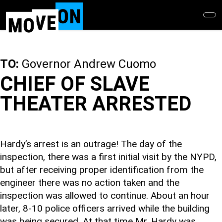
Skip
to
main
content
TO:
Governor Andrew Cuomo
CHIEF OF SLAVE
THEATER ARRESTED
Hardy’s arrest is an outrage! The day of the
inspection, there was a first initial visit by the NYPD,
but after receiving proper identification from the
engineer there was no action taken and the
inspection was allowed to continue. About an hour
later, 8-10 police officers arrived while the building
was being secured. At that time Mr. Hardy was