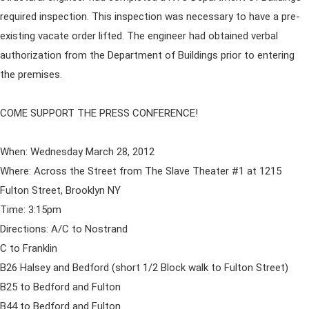
required inspection. This inspection was necessary to have a pre-
existing vacate order lifted. The engineer had obtained verbal
authorization from the Department of Buildings prior to entering
the premises.
COME SUPPORT THE PRESS CONFERENCE!
When: Wednesday March 28, 2012
Where: Across the Street from The Slave Theater #1 at 1215
Fulton Street, Brooklyn NY
Time: 3:15pm
Directions: A/C to Nostrand
C to Franklin
B26 Halsey and Bedford (short 1/2 Block walk to Fulton Street)
B25 to Bedford and Fulton
B44 to Bedford and Fulton