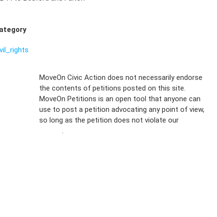
ategory
vil_rights
Sign Up For
MoveOn Civic Action does not necessarily endorse
the contents of petitions posted on this site.
Emails
MoveOn Petitions is an open tool that anyone can
FAQs
use to post a petition advocating any point of view,
so long as the petition does not violate our
terms of
Privacy
service
.
Policy
Sign Up For
SMS
Petition