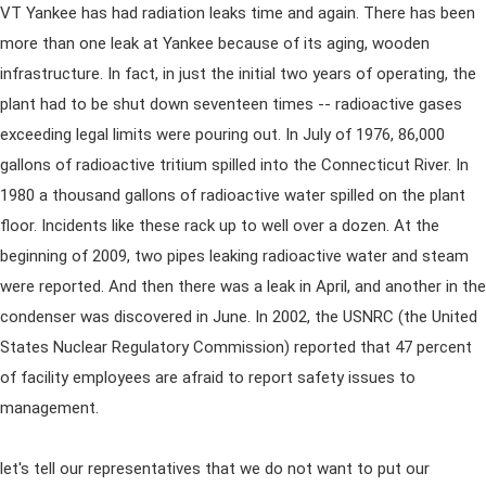
VT Yankee has had radiation leaks time and again. There has been
more than one leak at Yankee because of its aging, wooden
infrastructure. In fact, in just the initial two years of operating, the
plant had to be shut down seventeen times -- radioactive gases
exceeding legal limits were pouring out. In July of 1976, 86,000
gallons of radioactive tritium spilled into the Connecticut River. In
1980 a thousand gallons of radioactive water spilled on the plant
floor. Incidents like these rack up to well over a dozen. At the
beginning of 2009, two pipes leaking radioactive water and steam
were reported. And then there was a leak in April, and another in the
condenser was discovered in June. In 2002, the USNRC (the United
States Nuclear Regulatory Commission) reported that 47 percent
of facility employees are afraid to report safety issues to
management.
let's tell our representatives that we do not want to put our