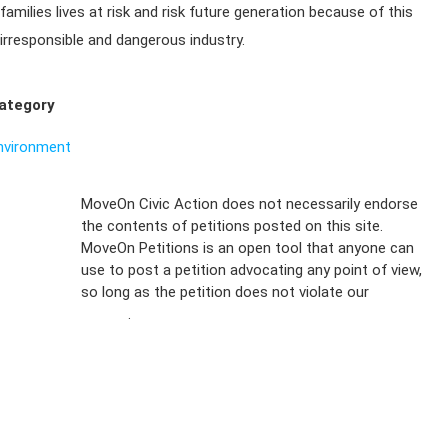
families lives at risk and risk future generation because of this
irresponsible and dangerous industry.
ategory
nvironment
Sign Up For
MoveOn Civic Action does not necessarily endorse
the contents of petitions posted on this site.
Emails
MoveOn Petitions is an open tool that anyone can
FAQs
use to post a petition advocating any point of view,
so long as the petition does not violate our
terms of
Privacy
service
.
Policy
Sign Up For
SMS