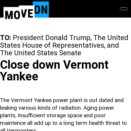
Skip
to
main
content
TO:
President Donald Trump, The United
States House of Representatives, and
The United States Senate
Close down Vermont
Yankee
The Vermont Yankee power plant is out dated and
leaking various kinds of radiation. Aging power
plants, Insufficient storage space and poor
maintence all add up to a long term health threat to
all Vermonters.