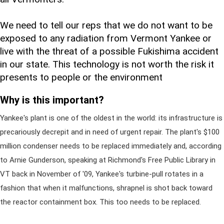
We need to tell our reps that we do not want to be
exposed to any radiation from Vermont Yankee or
live with the threat of a possible Fukishima accident
in our state. This technology is not worth the risk it
presents to people or the environment
Why is this important?
Yankee's plant is one of the oldest in the world: its infrastructure is
precariously decrepit and in need of urgent repair. The plant's $100
million condenser needs to be replaced immediately and, according
to Arnie Gunderson, speaking at Richmond's Free Public Library in
VT back in November of '09, Yankee's turbine-pull rotates in a
fashion that when it malfunctions, shrapnel is shot back toward
the reactor containment box. This too needs to be replaced.